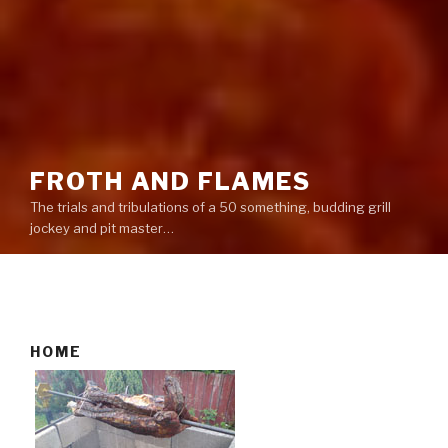
FROTH AND FLAMES
The trials and tribulations of a 50 something, budding grill
jockey and pit master…
HOME