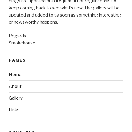
blogs are updated on a frequent if not regular basis so
keep coming back to see what’s new. The gallery will be
updated and added to as soon as something interesting
or newsworthy happens.
Regards
Smokehouse.
PAGES
Home
About
Gallery
Links
ARCHIVES