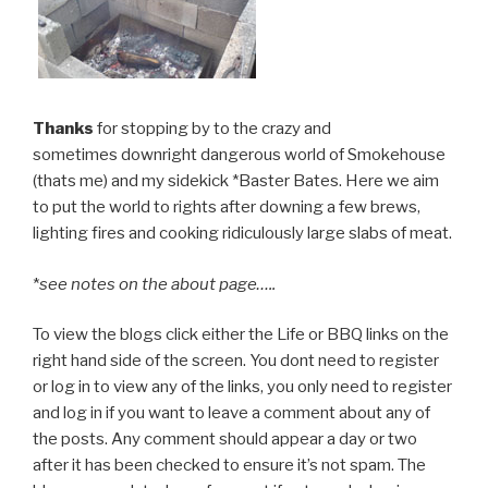
Thanks
for stopping by to the crazy and
sometimes downright dangerous world of Smokehouse
(thats me) and my sidekick *Baster Bates. Here we aim
to put the world to rights after downing a few brews,
lighting fires and cooking ridiculously large slabs of meat.
*
see notes on the about page…..
To view the blogs click either the Life or BBQ links on the
right hand side of the screen. You dont need to register
or log in to view any of the links, you only need to register
and log in if you want to leave a comment about any of
the posts. Any comment should appear a day or two
after it has been checked to ensure it’s not spam. The