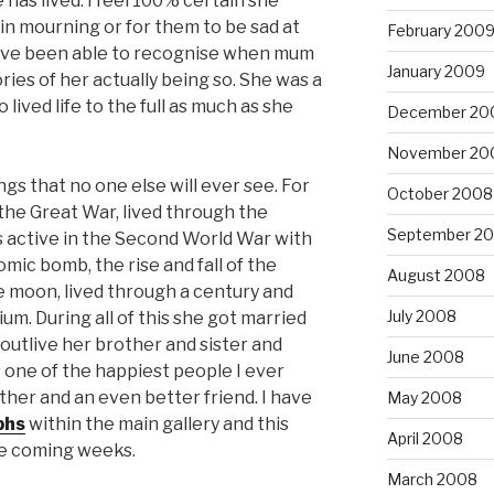
 has lived. I feel 100% certain she
in mourning or for them to be sad at
February 200
 have been able to recognise when mum
January 2009
ies of her actually being so. She was a
 lived life to the full as much as she
December 20
November 20
s that no one else will ever see. For
October 2008
he Great War, lived through the
September 2
as active in the Second World War with
tomic bomb, the rise and fall of the
August 2008
he moon, lived through a century and
July 2008
um. During all of this she got married
utlive her brother and sister and
June 2008
 one of the happiest people I ever
er and an even better friend. I have
May 2008
phs
within the main gallery and this
April 2008
he coming weeks.
March 2008