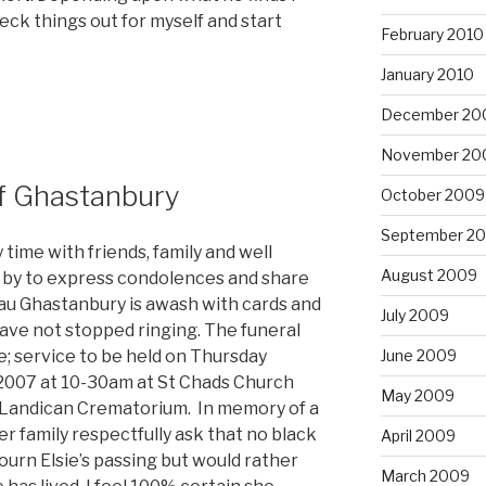
heck things out for myself and start
February 2010
January 2010
December 20
November 20
f Ghastanbury
October 2009
September 2
time with friends, family and well
August 2009
 by to express condolences and share
u Ghastanbury is awash with cards and
July 2009
ave not stopped ringing. The funeral
June 2009
; service to be held on Thursday
007 at 10-30am at St Chads Church
May 2009
t Landican Crematorium. In memory of a
er family respectfully ask that no black
April 2009
ourn Elsie’s passing but would rather
March 2009