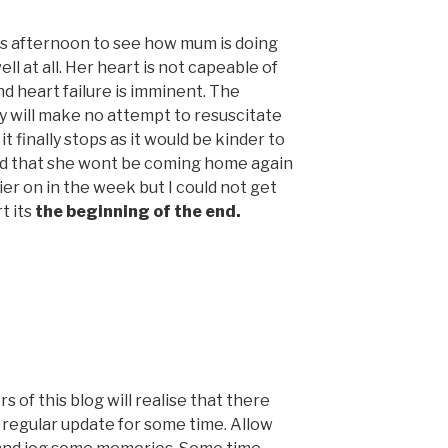
is afternoon to see how mum is doing
ell at all. Her heart is not capeable of
nd heart failure is imminent. The
y will make no attempt to resuscitate
t finally stops as it would be kinder to
told that she wont be coming home again
ier on in the week but I could not get
t its
the beginning of the end.
s of this blog will realise that there
 regular update for some time. Allow