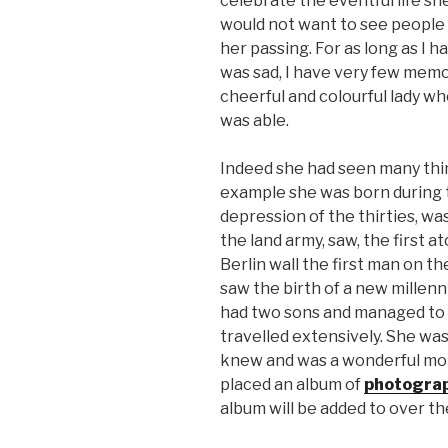
celebrate the eventful life she
would not want to see people 
her passing. For as long as I
was sad, I have very few memor
cheerful and colourful lady who
was able.
Indeed she had seen many thing
example she was born during t
depression of the thirties, w
the land army, saw, the first a
Berlin wall the first man on t
saw the birth of a new millenni
had two sons and managed to o
travelled extensively. She was
knew and was a wonderful moth
placed an album of
photogra
album will be added to over t