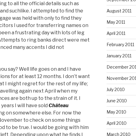
 to all the official details such as
 and suchlike. I attempted to find the
August 2011
gage was held with only to find they
May 2011
citors I used for transferring names on
een a frustrating day with lots of leg
April 2011
. Attempts to ring banks direct were met
February 2011
enced many accents I did not
January 2011
December 20
ou say? Well life goes on and I have
ons for at least 12 months. I don’t want
November 20
 I might regret for the rest of my life;
July 2010
ravelling again next April when my
es are both up to the strain of it. I
June 2010
2 years I will have sold
Château
May 2010
ing on somewhere else. For now the
in November to check on some things
April 2010
d to be true. I would be going with him
March 2010
 left. Depending upon what he finds I