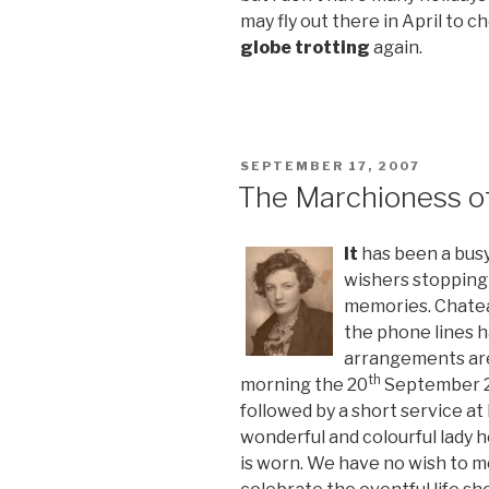
may fly out there in April to c
globe trotting
again.
POSTED
SEPTEMBER 17, 2007
ON
The Marchioness o
It
has been a busy 
wishers stopping
memories. Chatea
the phone lines h
arrangements are
th
morning the 20
September 2
followed by a short service a
wonderful and colourful lady h
is worn. We have no wish to m