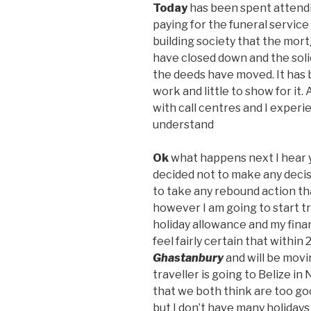
Today
has been spent attending
paying for the funeral service
building society that the mort
have closed down and the soli
the deeds have moved. It has b
work and little to show for it
with call centres and I experi
understand
Ok
what happens next I hear y
decided not to make any decisi
to take any rebound action that
however I am going to start t
holiday allowance and my financ
feel fairly certain that within 
Ghastanbury
and will be mov
traveller is going to Belize 
that we both think are too goo
but I don’t have many holidays