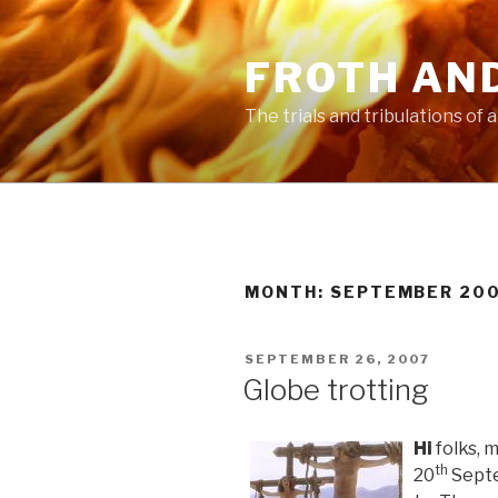
Skip
to
FROTH AN
content
The trials and tribulations of
MONTH:
SEPTEMBER 20
POSTED
SEPTEMBER 26, 2007
ON
Globe trotting
Hi
folks, 
th
20
Septem