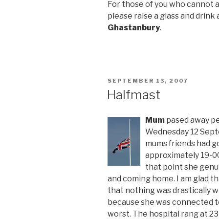
For those of you who cannot a
please raise a glass and drink a
Ghastanbury
.
POSTED
SEPTEMBER 13, 2007
ON
Halfmast
Mum
pased away pea
Wednesday 12 Septe
mums friends had go
approximately 19-00
that point she genu
and coming home. I am glad tha
that nothing was drastically 
because she was connected to
worst. The hospital rang at 23