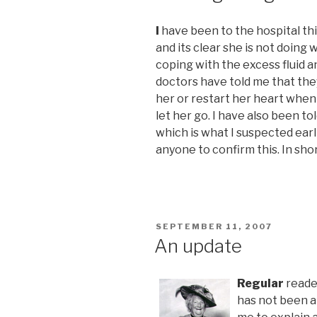
I
have been to the hospital th
and its clear she is not doing w
coping with the excess fluid a
doctors have told me that the
her or restart her heart when i
let her go. I have also been 
which is what I suspected earl
anyone to confirm this. In shor
POSTED
SEPTEMBER 11, 2007
ON
An update
Regular
reader
has not been a