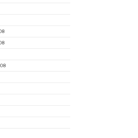
9
08
08
008