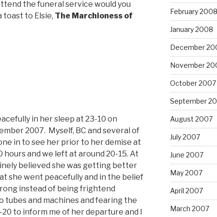
ttend the funeral service would you
February 200
 toast to Elsie,
The Marchioness of
January 2008
December 20
November 20
October 2007
September 2
cefully in her sleep at 23-10 on
August 2007
mber 2007. Myself, BC and several of
July 2007
ne in to see her prior to her demise at
 hours and we left at around 20-15. At
June 2007
inely believed she was getting better
May 2007
t she went peacefully and in the belief
wrong instead of being frightend
April 2007
 tubes and machines and fearing the
March 2007
-20 to inform me of her departure and I