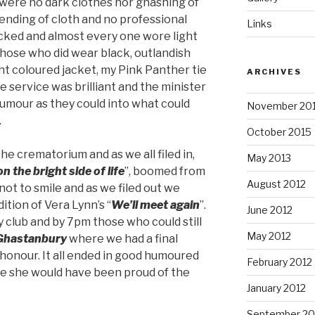
 were no dark clothes nor gnashing of
ending of cloth and no professional
Links
ked and almost every one wore light
those who did wear black, outlandish
ht coloured jacket, my Pink Panther tie
ARCHIVES
 service was brilliant and the minister
umour as they could into what could
November 20
.
October 2015
e crematorium and as we all filed in,
May 2013
n the bright side of life
”, boomed from
August 2012
not to smile and as we filed out we
ition of Vera Lynn’s “
We’ll meet again
”.
June 2012
 club and by 7pm those who could still
May 2012
Ghastanbury
where we had a final
 honour. It all ended in good humoured
February 2012
ure she would have been proud of the
January 2012
September 20