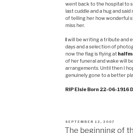
went back to the hospital to 
last cuddle and a hug and said 
of telling her how wonderful
miss her.
I
will be writing a tribute and
days and a selection of photog
now the flag is flying at
halfm
of her funeral and wake will b
arrangements. Until then I ho
genuinely gone to a better pl
RIP Elsie Born 22-06-1916
POSTED
SEPTEMBER 12, 2007
ON
The beginning of t