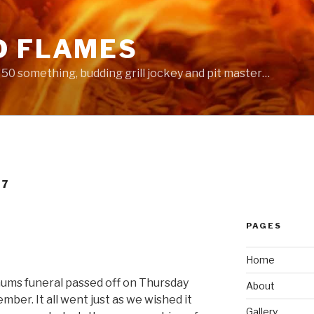
D FLAMES
 a 50 something, budding grill jockey and pit master…
07
PAGES
Home
mums funeral passed off on Thursday
About
ber. It all went just as we wished it
Gallery