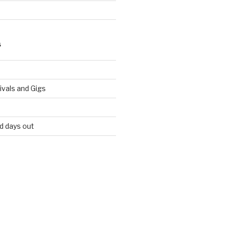
S
vals and Gigs
nd days out