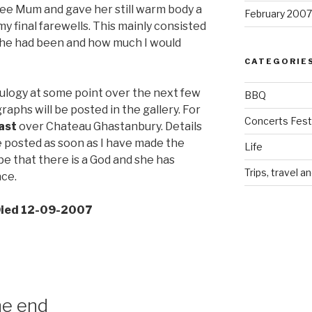
see Mum and gave her still warm body a
February 2007
my final farewells. This mainly consisted
 she had been and how much I would
CATEGORIE
 eulogy at some point over the next few
BBQ
raphs will be posted in the gallery. For
Concerts Festi
ast
over Chateau Ghastanbury. Details
e posted as soon as I have made the
Life
pe that there is a God and she has
Trips, travel a
ace.
 Died 12-09-2007
he end