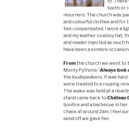
to. There
teeth or r
mourners. The church was pac
and colourful clothes and for 
ties compensated. I wore a lig
and my leather cowboy hat, the
and reader injected as much h
have been a sombre occasion
From
the church we went to th
Monty Pythons “
Always look o
the loudspeakers. It was hard 
were treated to a rousing rend
The wake was held at a nearby
stand came back to
Château 
bonfire and a barbecue in her
chaos at around 2am. I feel s
send off we gave her.