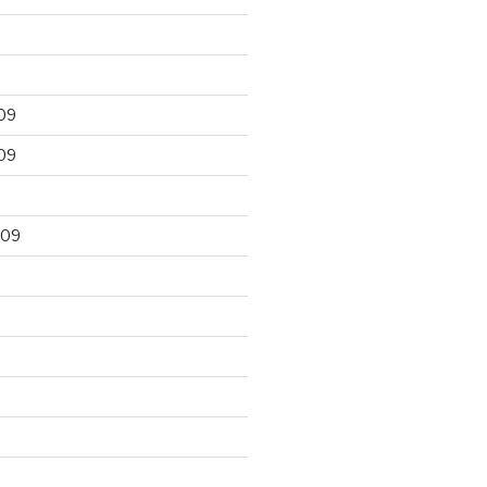
09
09
009