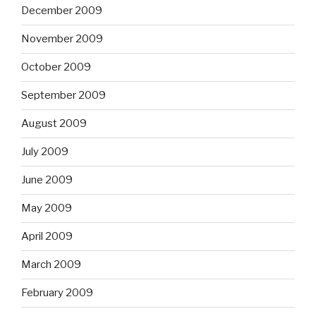
December 2009
November 2009
October 2009
September 2009
August 2009
July 2009
June 2009
May 2009
April 2009
March 2009
February 2009