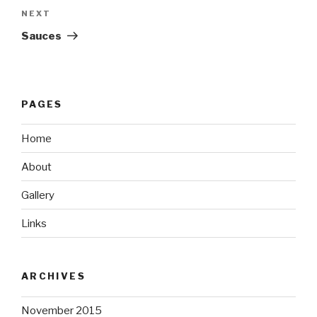
Next
NEXT
Post
Sauces
PAGES
Home
About
Gallery
Links
ARCHIVES
November 2015