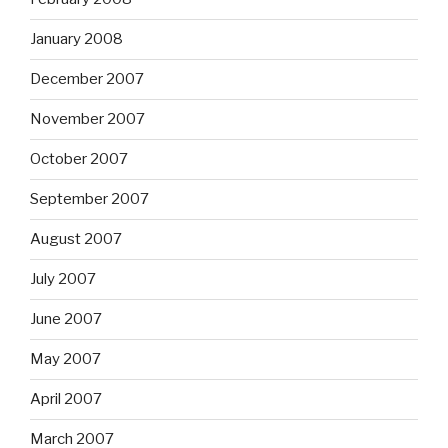
January 2008
December 2007
November 2007
October 2007
September 2007
August 2007
July 2007
June 2007
May 2007
April 2007
March 2007