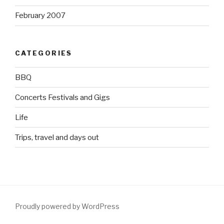
February 2007
CATEGORIES
BBQ
Concerts Festivals and Gigs
Life
Trips, travel and days out
Proudly powered by WordPress