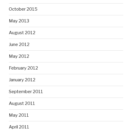
October 2015
May 2013
August 2012
June 2012
May 2012
February 2012
January 2012
September 2011
August 2011
May 2011
April 2011