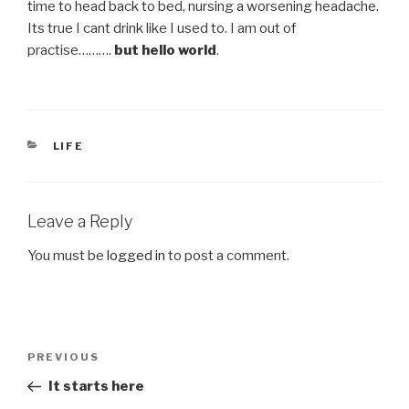
time to head back to bed, nursing a worsening headache.
Its true I cant drink like I used to. I am out of
practise……….
but hello world
.
CATEGORIES
LIFE
Leave a Reply
You must be
logged in
to post a comment.
Post
Previous
PREVIOUS
navigation
Post
It starts here