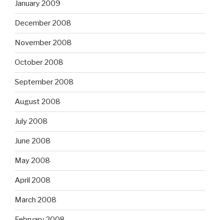
January 2009
December 2008
November 2008
October 2008
September 2008
August 2008
July 2008
June 2008
May 2008
April 2008
March 2008
February 2008