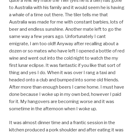
quite a few. My mate the Tiler (yes he is a tiler) has gone
to Australia with his family and it would seem he is having
a whale of a time out there. The tiler tells me that
Australia was made for me with constant barbies, lots of
beer and endless sunshine. Another mate left to go the
same way a few years ago. Unfortunately I cant
emigrate, I am too old!! Anyway after recalling about a
dozen or so mates who have left I opened a bottle of red
wine and went out into the cold night to watch the my
first lunar eclipse. It was fantastic if you like that sort of
thing and yes I do. When it was over I rang a taxi and
headed onto a club and bumped into some old friends.
After more than enough beers I came home. I must have
done because I woke up in my own bed, however I paid
for it. My hangovers are becoming worse and it was
sometime in the afternoon when I woke up.
It was almost dinner time and a frantic session in the
kitchen produced a pork shoulder and after eating it was