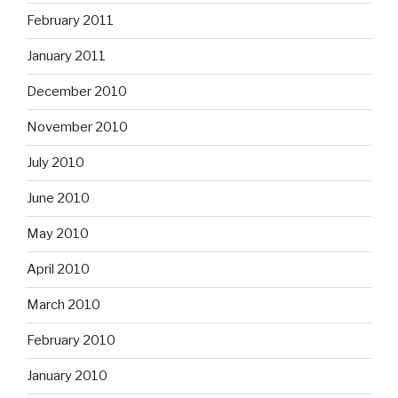
February 2011
January 2011
December 2010
November 2010
July 2010
June 2010
May 2010
April 2010
March 2010
February 2010
January 2010