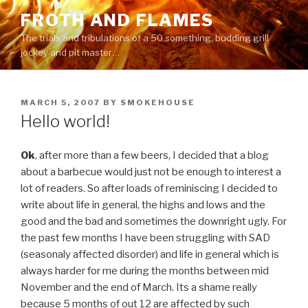
Skip
FROTH AND FLAMES
to
The trials and tribulations of a 50 something, budding grill
content
jockey and pit master…
POSTED
MARCH 5, 2007
BY
SMOKEHOUSE
ON
Hello world!
Ok
, after more than a few beers, I decided that a blog
about a barbecue would just not be enough to interest a
lot of readers. So after loads of reminiscing I decided to
write about life in general, the highs and lows and the
good and the bad and sometimes the downright ugly. For
the past few months I have been struggling with SAD
(seasonaly affected disorder) and life in general which is
always harder for me during the months between mid
November and the end of March. Its a shame really
because 5 months of out 12 are affected by such