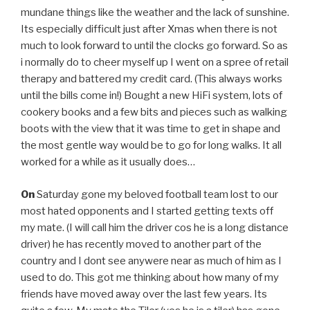
mundane things like the weather and the lack of sunshine.
Its especially difficult just after Xmas when there is not
much to look forward to until the clocks go forward. So as
i normally do to cheer myself up I went on a spree of retail
therapy and battered my credit card. (This always works
until the bills come in!) Bought a new HiFi system, lots of
cookery books and a few bits and pieces such as walking
boots with the view that it was time to get in shape and
the most gentle way would be to go for long walks. It all
worked for a while as it usually does…
On
Saturday gone my beloved football team lost to our
most hated opponents and I started getting texts off
my mate. (I will call him the driver cos he is a long distance
driver) he has recently moved to another part of the
country and I dont see anywere near as much of him as I
used to do. This got me thinking about how many of my
friends have moved away over the last few years. Its