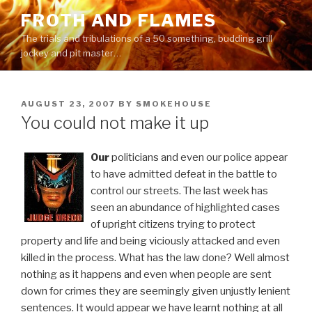
Skip
FROTH AND FLAMES
to
The trials and tribulations of a 50 something, budding grill
content
jockey and pit master…
POSTED
AUGUST 23, 2007
BY
SMOKEHOUSE
ON
You could not make it up
Our
politicians and even our police appear
to have admitted defeat in the battle to
control our streets. The last week has
seen an abundance of highlighted cases
of upright citizens trying to protect
property and life and being viciously attacked and even
killed in the process. What has the law done? Well almost
nothing as it happens and even when people are sent
down for crimes they are seemingly given unjustly lenient
sentences. It would appear we have learnt nothing at all