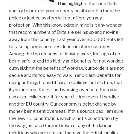
This
highlights the case that if
you try to protect your property or kith and kin then the
police or justice system will not afford you any
protection. With this knowledge in mind is it any wonder
that record numbers of Brits are selling up and moving
away from this country. Last year over 300,000 Brits left
to take up permanent residence in other countries.
Among the top reasons for leaving were, feelings of not
being safe, taxed too highly and benefits for not working
outweighing the benefits of working, our borders are not
secure and its too easy to walk in and claim benefits for
doing nothing. I found it hard to believe, but it’s true, that
if you are from the EU and working over here then you
can claim child benefit for your children even if they live
another EU country! Our economy is being drained by
money being sent overseas. If this sounds bad I am sure
the new EU constitution, which is not a constitution by
the way, just ask Gordon brown or any of the labour
politicians who are refusing the give the British public a