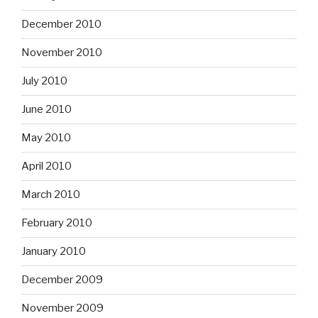
December 2010
November 2010
July 2010
June 2010
May 2010
April 2010
March 2010
February 2010
January 2010
December 2009
November 2009