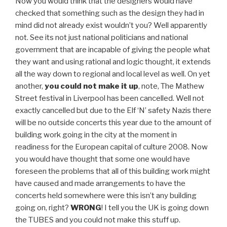
Now you would think that the designers would have
checked that something such as the design they had in
mind did not already exist wouldn’t you? Well apparently
not. See its not just national politicians and national
government that are incapable of giving the people what
they want and using rational and logic thought, it extends
all the way down to regional and local level as well. On yet
another,
you could not make it up
, note, The Mathew
Street festival in Liverpool has been cancelled. Well not
exactly cancelled but due to the Elf ‘N’ safety Nazis there
will be no outside concerts this year due to the amount of
building work going in the city at the moment in
readiness for the European capital of culture 2008. Now
you would have thought that some one would have
foreseen the problems that all of this building work might
have caused and made arrangements to have the
concerts held somewhere were this isn’t any building
going on, right?
WRONG
! I tell you the UK is going down
the TUBES and you could not make this stuff up.