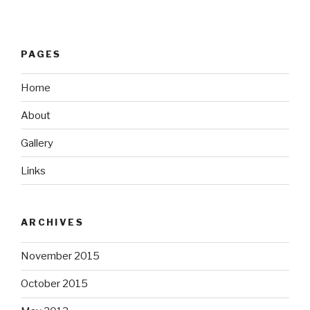
PAGES
Home
About
Gallery
Links
ARCHIVES
November 2015
October 2015