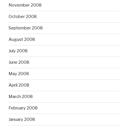
November 2008
October 2008
September 2008
August 2008
July 2008
June 2008
May 2008
April 2008
March 2008
February 2008
January 2008