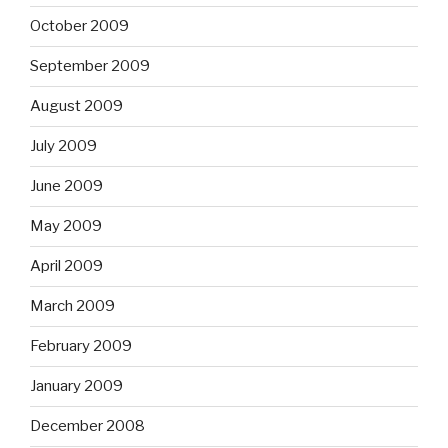
October 2009
September 2009
August 2009
July 2009
June 2009
May 2009
April 2009
March 2009
February 2009
January 2009
December 2008