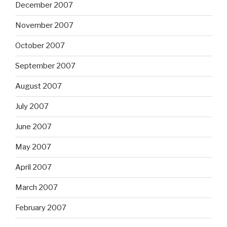
December 2007
November 2007
October 2007
September 2007
August 2007
July 2007
June 2007
May 2007
April 2007
March 2007
February 2007