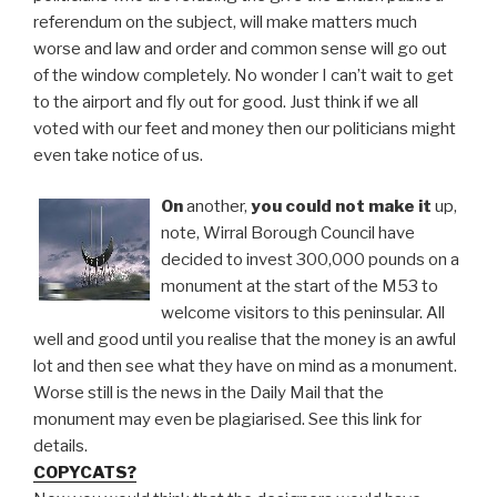
referendum on the subject, will make matters much
worse and law and order and common sense will go out
of the window completely. No wonder I can’t wait to get
to the airport and fly out for good. Just think if we all
voted with our feet and money then our politicians might
even take notice of us.
On
another,
you could not make it
up,
note, Wirral Borough Council have
decided to invest 300,000 pounds on a
monument at the start of the M53 to
welcome visitors to this peninsular. All
well and good until you realise that the money is an awful
lot and then see what they have on mind as a monument.
Worse still is the news in the Daily Mail that the
monument may even be plagiarised. See this link for
details.
COPYCATS?