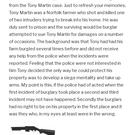
from the Tony Martin case. Just to refresh your memories,
Tony Martin was a Norfolk farmer who shot and killed one
of two intruders trying to break into his home. He was
duly sent to prison and the surviving would be burglar
attempted to sue Tony Martin for damages on a number
of occasions. The background was that Tony had had his
farm burgled several times before and did not receive
any help from the police when the incidents were
reported. Feeling that the police were not interested in
him Tony decided the only way he could protect his
property was to develop a siege mentality and take up
arms. My point is this, if the police had of acted when the
first incident of burglary took place a second and third
incident may not have happened. Secondly the burglars
had no right to be on his property in the first place and it
was they who, in my eyes at least were in the wrong.