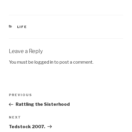
CATEGORIES
LIFE
Leave a Reply
You must be
logged in
to post a comment.
Post
Previous
PREVIOUS
navigation
Post
Rattling the Sisterhood
Next
NEXT
Post
Tedstock 2007.