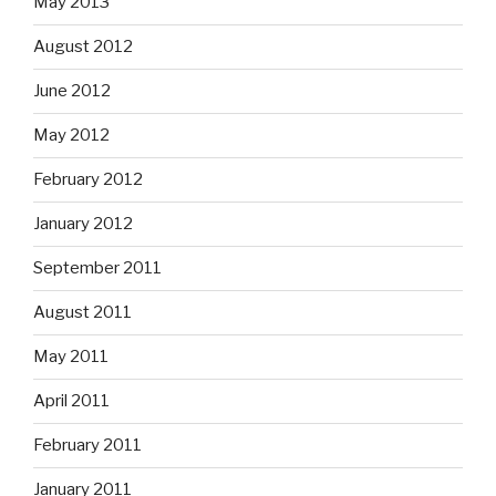
May 2013
August 2012
June 2012
May 2012
February 2012
January 2012
September 2011
August 2011
May 2011
April 2011
February 2011
January 2011