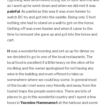
as I went up he went down and when we did met it was
painful
. As painful as this was it was even funnier to
watch BC try and get into the saddle. Being only 5 foot
nothing she had to stand on a wall to get on the horse.
Getting off was even funnier and when it came to the
time to remount she gave up and got into the horse and
cart.
It
was a wonderful morning and set us up for dinner so
we decided to go to one of the local restaurants. The
local food is excellent if a little heavy on the olive oil for
my liking and the owner apologised for not having any
wine in the building and even offered to take us
somewhere where we could buy some. In general most
of the locals I met were very friendly and away from the
tourist traps the people seem nice. There are lots of
places to go in this wonderful country and I spent a few
hours in
Yasmine Hammamet
at the harbour and some