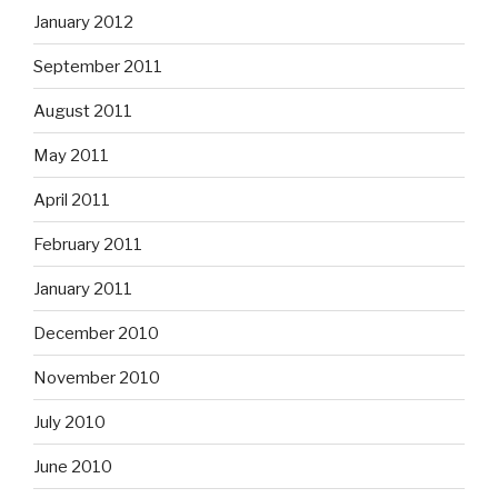
January 2012
September 2011
August 2011
May 2011
April 2011
February 2011
January 2011
December 2010
November 2010
July 2010
June 2010