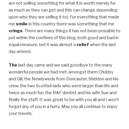
are not selling something for what it is worth merely for
as much as they can get and this can change depending
upon who they are selling it to). For everything that made
me
smile
in this country there was something that me
cringe
. There are many things it has not been possible to
put within the confines of this blog, both good and bad in
equal measure, but it was almost a
relief
when the last
day arrived.
The
last day came and we said goodbye to the many
wonderful people we had met, amongst them Chubby
and Gill, the Newlyweds from Doncaster, Sheldon and his
crew, the two Scottish lads who were larger than life and
twice as much fun, the RAF dentist and his wife Sue and
finally the staff. It was great to be with you all and I won’t
forget any of you in a hurry. May you all continue to enjoy
your travels.