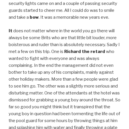
security lights came on and a couple of passing security
guards started to cheer me. All I could do was to smile
and take a
bow
. It was a memorable new years eve.
It
does not matter where in the world you go there will
always be some Brits who are that little bit louder, more
boisterous and ruder than is absolutely necessary. Sadly I
met a few on this trip. One is
Richard the retard
who
wanted to fight with everyone and was always
complaining. In the end the management did not even
bother to take up any of his complaints, mainly against
other holiday makers. More than a few people were glad
to see him go. The other was a slightly more serious and
disturbing matter. One of the attendants at the hotel was
dismissed for grabbing a young boy around the throat. So
far so good you might think but it transpired that the
young boy in question had been tormenting the life out of
the pool guard for some hours by throwing things at him
and splashing him with water and finally throwing a plate