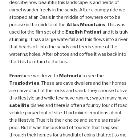
describe how beautiful this landscape is and herds of
camel wander freely in the sands. After a bumpy ride we
stopped at an Oasis in the middle of nowhere or to be
precise in the middle of the
Atlas Mountains
. This was
used for the film set of the
English Patient
and it is truly
stunning. It has a large waterfall and this flows into a river
that heads off into the sands and feeds some of the
watering holes. After photos and coffee it was back into
the 16’s to return to the bus.
From
here we drove to
Matmata
to see the
Troglodytes
. These are cave dwellers and their homes
are carved out of the rocks and sand. They choose to live
this lifestyle and while few have running water many have
satellite
dishes and there is often a four by four off road
vehicle parked out of site. I had mixed emotions about
this lifestyle. True it is their choice and some are really
poor. But it was the bus load of tourists that traipsed
through their homes for a handful of coins that got to me.