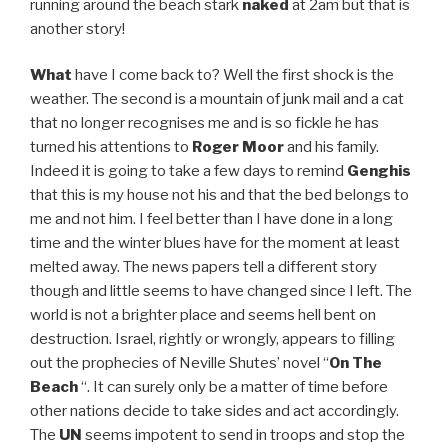
running around the beach stark
naked
at 2am but that is
another story!
What
have I come back to? Well the first shock is the
weather. The second is a mountain of junk mail and a cat
that no longer recognises me and is so fickle he has
turned his attentions to
Roger Moor
and his family.
Indeed it is going to take a few days to remind
Genghis
that this is my house not his and that the bed belongs to
me and not him. I feel better than I have done in a long
time and the winter blues have for the moment at least
melted away. The news papers tell a different story
though and little seems to have changed since I left. The
world is not a brighter place and seems hell bent on
destruction. Israel, rightly or wrongly, appears to filling
out the prophecies of Neville Shutes’ novel “
On The
Beach
“. It can surely only be a matter of time before
other nations decide to take sides and act accordingly.
The
UN
seems impotent to send in troops and stop the