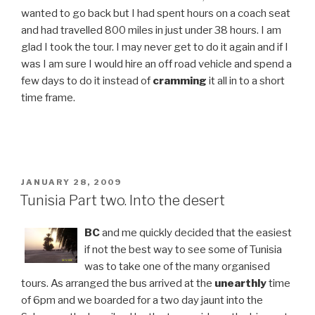
wanted to go back but I had spent hours on a coach seat
and had travelled 800 miles in just under 38 hours. I am
glad I took the tour. I may never get to do it again and if I
was I am sure I would hire an off road vehicle and spend a
few days to do it instead of
cramming
it all in to a short
time frame.
POSTED
JANUARY 28, 2009
ON
Tunisia Part two. Into the desert
BC
and me quickly decided that the easiest
if not the best way to see some of Tunisia
was to take one of the many organised
tours. As arranged the bus arrived at the
unearthly
time
of 6pm and we boarded for a two day jaunt into the