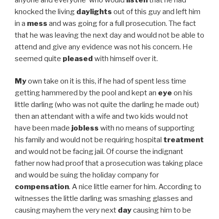
knocked the living
daylights
out of this guy and left him
in a
mess
and was going for a full prosecution. The fact
that he was leaving the next day and would not be able to
attend and give any evidence was not his concern. He
seemed quite
pleased
with himself over it.
My
own take on it is this, if he had of spent less time
getting hammered by the pool and kept an
eye
on his
little darling (who was not quite the darling he made out)
then an attendant with a wife and two kids would not
have been made
jobless
with no means of supporting
his family and would not be requiring hospital
treatment
and would not be facing jail. Of course the indignant
father now had proof that a prosecution was taking place
and would be suing the holiday company for
compensation
. A nice little earner for him. According to
witnesses the little darling was smashing glasses and
causing mayhem the very next
day
causing him to be