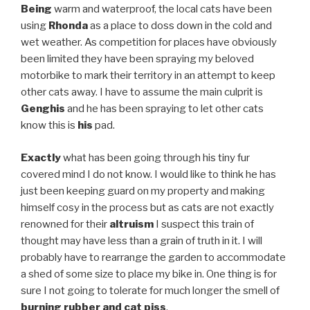
Being
warm and waterproof, the local cats have been
using
Rhonda
as a place to doss down in the cold and
wet weather. As competition for places have obviously
been limited they have been spraying my beloved
motorbike to mark their territory in an attempt to keep
other cats away. I have to assume the main culprit is
Genghis
and he has been spraying to let other cats
know this is
his
pad.
Exactly
what has been going through his tiny fur
covered mind I do not know. I would like to think he has
just been keeping guard on my property and making
himself cosy in the process but as cats are not exactly
renowned for their
altruism
I suspect this train of
thought may have less than a grain of truth in it. I will
probably have to rearrange the garden to accommodate
a shed of some size to place my bike in. One thing is for
sure I not going to tolerate for much longer the smell of
burning rubber and cat piss
.