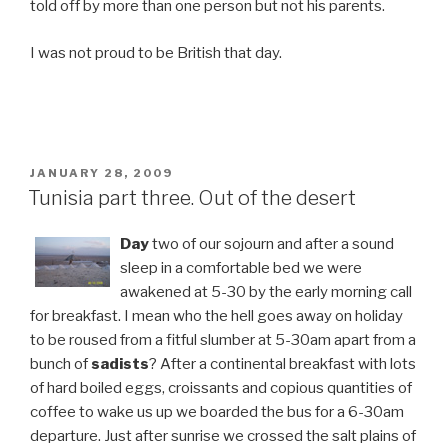
told off by more than one person but not his parents.
I was not proud to be British that day.
POSTED
JANUARY 28, 2009
ON
Tunisia part three. Out of the desert
Day
two of our sojourn and after a sound
sleep in a comfortable bed we were
awakened at 5-30 by the early morning call
for breakfast. I mean who the hell goes away on holiday
to be roused from a fitful slumber at 5-30am apart from a
bunch of
sadists
? After a continental breakfast with lots
of hard boiled eggs, croissants and copious quantities of
coffee to wake us up we boarded the bus for a 6-30am
departure. Just after sunrise we crossed the salt plains of