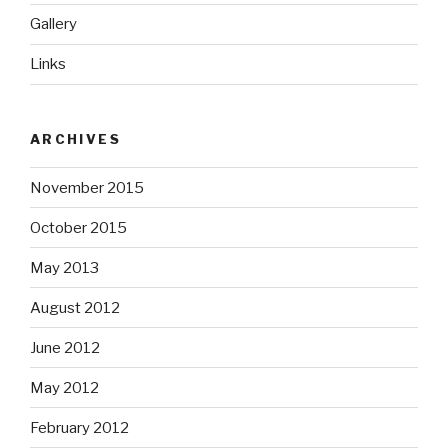
Gallery
Links
ARCHIVES
November 2015
October 2015
May 2013
August 2012
June 2012
May 2012
February 2012