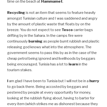
time on the beach at
Hammamet
.
Recycling
is not an item that seems to feature heavily
amongst Tunisian culture and I was saddened and angry
by the amount of plastic waste that floats by on the
breeze. You do not expect to see
Tesco
carrier bags
drifting by in the Sahara. In the camps fire were
continuously
burning
as people burnt rubbish and plastic
releasing god knows what into the atmosphere. The
government seems to pass this by as in the case of the
cheap petrol being ignored and livelihoods by beggars
being encouraged. Tunisia has a lot to
learn
in the
tourism stakes.
I
am glad I have been to Tunisia but I will not be in a
hurry
to go back there. Being accosted by beggars and
pestered by people at every opportunity for money,
looking at the rubbish flying about, having to barter for
every item (which strikes me as dishonest because they