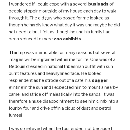
I wondered if I could cope with a several
busloads
of
people stopping outside of my house each day to walk
through it. The old guy who posed for me looked as
though he hardly knew what day it was and maybe he did
not need to but I felt as though he and his family had
been reduced to mere
zoo exhibits
.
The
trip was memorable for many reasons but several
images will be ingrained within me for life. One was of a
Bedouin dressed in national tribesman outfit with sun
burnt features and heavily lined face. He looked
resplendent as he strode out of a café, his
dagger
glinting in the sun and I expected him to mount a nearby
camel and stride off majestically into the sands. It was
therefore a huge disappointment to see him climb into a
four by four and drive off in a cloud of dust and petrol
fumes!
I
was so relieved when the tour ended, not because I