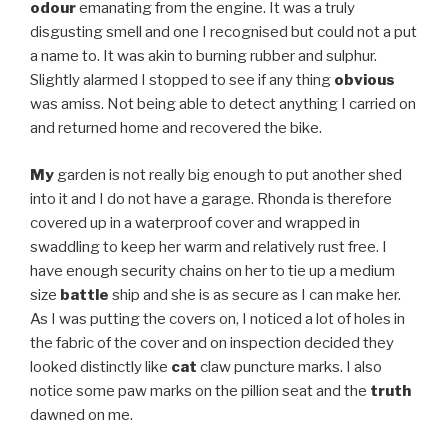
odour
emanating from the engine. It was a truly
disgusting smell and one I recognised but could not a put
a name to. It was akin to burning rubber and sulphur.
Slightly alarmed I stopped to see if any thing
obvious
was amiss. Not being able to detect anything I carried on
and returned home and recovered the bike.
My
garden is not really big enough to put another shed
into it and I do not have a garage. Rhonda is therefore
covered up in a waterproof cover and wrapped in
swaddling to keep her warm and relatively rust free. I
have enough security chains on her to tie up a medium
size
battle
ship and she is as secure as I can make her.
As I was putting the covers on, I noticed a lot of holes in
the fabric of the cover and on inspection decided they
looked distinctly like
cat
claw puncture marks. I also
notice some paw marks on the pillion seat and the
truth
dawned on me.