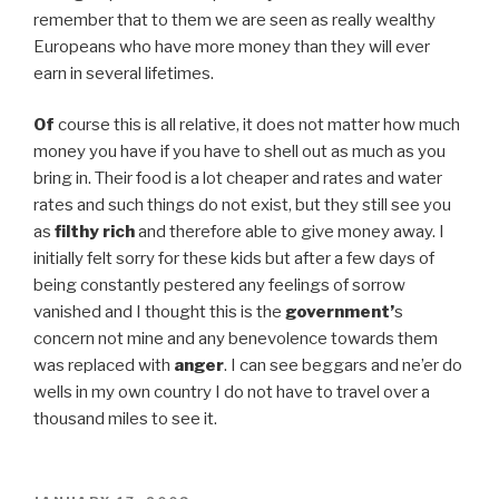
remember that to them we are seen as really wealthy
Europeans who have more money than they will ever
earn in several lifetimes.
Of
course this is all relative, it does not matter how much
money you have if you have to shell out as much as you
bring in. Their food is a lot cheaper and rates and water
rates and such things do not exist, but they still see you
as
filthy rich
and therefore able to give money away. I
initially felt sorry for these kids but after a few days of
being constantly pestered any feelings of sorrow
vanished and I thought this is the
government’
s
concern not mine and any benevolence towards them
was replaced with
anger
. I can see beggars and ne’er do
wells in my own country I do not have to travel over a
thousand miles to see it.