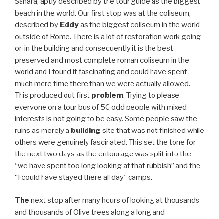
Sahara, aptly described by the tour guide as the biggest
beach in the world. Our first stop was at the coliseum,
described by
Eddy
as the biggest coliseum in the world
outside of Rome. There is a lot of restoration work going
on in the building and consequently it is the best
preserved and most complete roman coliseum in the
world and I found it fascinating and could have spent
much more time there than we were actually allowed.
This produced out first
problem
. Trying to please
everyone on a tour bus of 50 odd people with mixed
interests is not going to be easy. Some people saw the
ruins as merely a
building
site that was not finished while
others were genuinely fascinated. This set the tone for
the next two days as the entourage was split into the
“we have spent too long looking at that rubbish” and the
“I could have stayed there all day” camps.
The
next stop after many hours of looking at thousands
and thousands of Olive trees along a long and