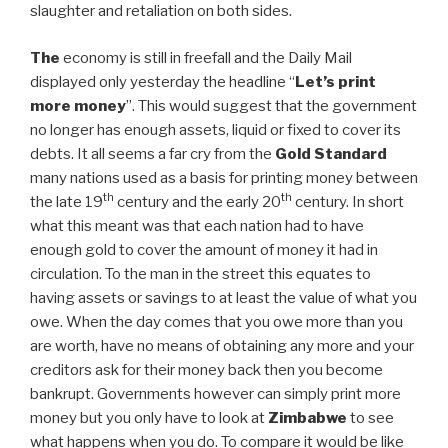
slaughter and retaliation on both sides.
The
economy is still in freefall and the Daily Mail
displayed only yesterday the headline “
Let’s print
more money
”. This would suggest that the government
no longer has enough assets, liquid or fixed to cover its
debts. It all seems a far cry from the
Gold Standard
many nations used as a basis for printing money between
th
th
the late 19
century and the early 20
century. In short
what this meant was that each nation had to have
enough gold to cover the amount of money it had in
circulation. To the man in the street this equates to
having assets or savings to at least the value of what you
owe. When the day comes that you owe more than you
are worth, have no means of obtaining any more and your
creditors ask for their money back then you become
bankrupt. Governments however can simply print more
money but you only have to look at
Zimbabwe
to see
what happens when you do. To compare it would be like