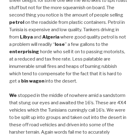
sheer delight for some one like me who likes to spit roast
stuff but not for the more squeamish on board. The
second thing you notice is the amount of people selling
petrol
on the roadside from plastic containers. Petrol in
Tunisia is expensive and low quality. Tankers driving in
from
Libya
and
Algeria
where good quality petrol is not
a problem will readily “
lose
” a few gallons to the
enterprising
horde who sell it on to passing motorists,
at a reduced and tax free rate. Less palatable are
innumerable small fires and heaps of burning rubbish
which tend to compensate for the fact that it is hard to
get a
bin wagon
into the desert.
We
stopped in the middle of nowhere amid a sandstorm
that stung our eyes and awaited the 16’s. These are 4X4
vehicles which the Tunisians cunningly call 16’s. We were
to be split up into groups and taken out into the desert in
these off road vehicles and driven into some of the
harsher terrain. Again words fail me to accurately