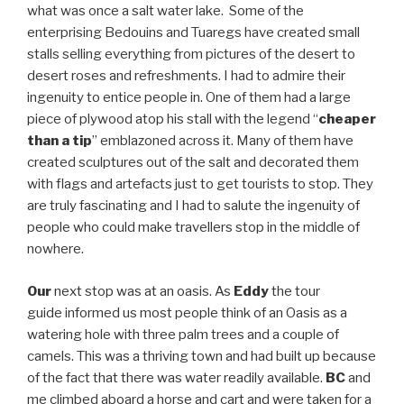
what was once a salt water lake. Some of the
enterprising Bedouins and Tuaregs have created small
stalls selling everything from pictures of the desert to
desert roses and refreshments. I had to admire their
ingenuity to entice people in. One of them had a large
piece of plywood atop his stall with the legend “
cheaper
than a tip
” emblazoned across it. Many of them have
created sculptures out of the salt and decorated them
with flags and artefacts just to get tourists to stop. They
are truly fascinating and I had to salute the ingenuity of
people who could make travellers stop in the middle of
nowhere.
Our
next stop was at an oasis. As
Eddy
the tour
guide informed us most people think of an Oasis as a
watering hole with three palm trees and a couple of
camels. This was a thriving town and had built up because
of the fact that there was water readily available.
BC
and
me climbed aboard a horse and cart and were taken for a