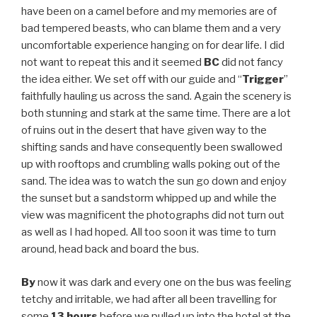
have been on a camel before and my memories are of
bad tempered beasts, who can blame them and a very
uncomfortable experience hanging on for dear life. I did
not want to repeat this and it seemed
BC
did not fancy
the idea either. We set off with our guide and “
Trigger
”
faithfully hauling us across the sand. Again the scenery is
both stunning and stark at the same time. There are a lot
of ruins out in the desert that have given way to the
shifting sands and have consequently been swallowed
up with rooftops and crumbling walls poking out of the
sand. The idea was to watch the sun go down and enjoy
the sunset but a sandstorm whipped up and while the
view was magnificent the photographs did not turn out
as well as I had hoped. All too soon it was time to turn
around, head back and board the bus.
By
now it was dark and every one on the bus was feeling
tetchy and irritable, we had after all been travelling for
some
13 hours
before we pulled up into the hotel at the