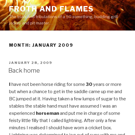
Skip
FROTH AND FLAMES
to
The trials and tribulations of a 50 something, budding grill
content
jockey and pit master…
MONTH:
JANUARY 2009
POSTED
JANUARY 28, 2009
ON
Back home
I
have not been horse riding for some
30
years or more
but when a chance to get in the saddle came up me and
BC jumped at it. Having taken a few lumps of sugar to the
stables the stable hand must have assumed I was an
experienced
horseman
and put me in charge of some
feisty little filly that I called lightning. After only a few
minutes I realised I should have worn a cricket box.
Lightning was determined to jog out of sync with me and