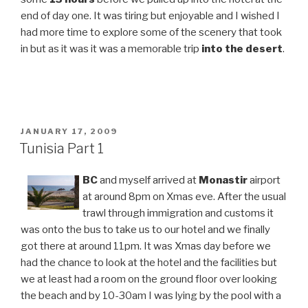
end of day one. It was tiring but enjoyable and I wished I
had more time to explore some of the scenery that took
in but as it was it was a memorable trip
into the desert
.
POSTED
JANUARY 17, 2009
ON
Tunisia Part 1
BC
and myself arrived at
Monastir
airport
at around 8pm on Xmas eve. After the usual
trawl through immigration and customs it
was onto the bus to take us to our hotel and we finally
got there at around 11pm. It was Xmas day before we
had the chance to look at the hotel and the facilities but
we at least had a room on the ground floor over looking
the beach and by 10-30am I was lying by the pool with a