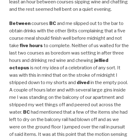
least an hour between courses sipping wine and chatting
and the rest seemed hell bent on a quiet evening.
Between
courses
BC
and me slipped out to the bar to
obtain drinks with the other Brits complaining that a five
course meal should finish well before midnight and not
take
five hours
to complete. Neither of us waited for the
last two courses as boredom was setting in after three
hours and drinking red wine and chewing
jellied
octopus
is not my idea of a celebration of any sort. It
was with this in mind that on the stroke of midnight I
stripped down to my shorts and
dived
in the empty pool.
A couple of hours later and with several large gins inside
me I was standing on the balcony of our apartment and
stripped my wet things off and peered out across the
water.
BC
had mentioned that a few of the items she had
left to dry on the balcony rail had blown off and as we
were on the ground floor I jumped over the rail in pursuit
of said items. It was at this point that the motion sensing