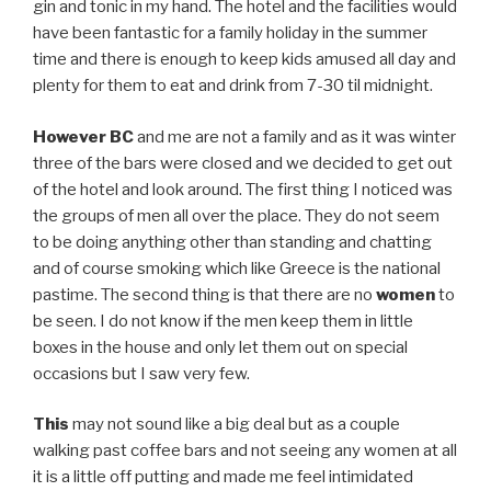
gin and tonic in my hand. The hotel and the facilities would
have been fantastic for a family holiday in the summer
time and there is enough to keep kids amused all day and
plenty for them to eat and drink from 7-30 til midnight.
However
BC
and me are not a family and as it was winter
three of the bars were closed and we decided to get out
of the hotel and look around. The first thing I noticed was
the groups of men all over the place. They do not seem
to be doing anything other than standing and chatting
and of course smoking which like Greece is the national
pastime. The second thing is that there are no
women
to
be seen. I do not know if the men keep them in little
boxes in the house and only let them out on special
occasions but I saw very few.
This
may not sound like a big deal but as a couple
walking past coffee bars and not seeing any women at all
it is a little off putting and made me feel intimidated