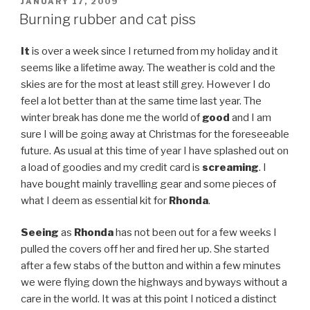
POSTED
JANUARY 17, 2009
ON
Burning rubber and cat piss
It
is over a week since I returned from my holiday and it
seems like a lifetime away. The weather is cold and the
skies are for the most at least still grey. However I do
feel a lot better than at the same time last year. The
winter break has done me the world of
good
and I am
sure I will be going away at Christmas for the foreseeable
future. As usual at this time of year I have splashed out on
a load of goodies and my credit card is
screaming
. I
have bought mainly travelling gear and some pieces of
what I deem as essential kit for
Rhonda
.
Seeing
as
Rhonda
has not been out for a few weeks I
pulled the covers off her and fired her up. She started
after a few stabs of the button and within a few minutes
we were flying down the highways and byways without a
care in the world. It was at this point I noticed a distinct