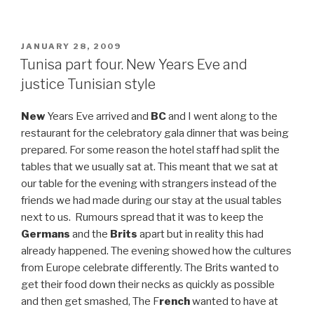
POSTED
JANUARY 28, 2009
ON
Tunisa part four. New Years Eve and
justice Tunisian style
New
Years Eve arrived and
BC
and I went along to the
restaurant for the celebratory gala dinner that was being
prepared. For some reason the hotel staff had split the
tables that we usually sat at. This meant that we sat at
our table for the evening with strangers instead of the
friends we had made during our stay at the usual tables
next to us. Rumours spread that it was to keep the
Germans
and the
Brits
apart but in reality this had
already happened. The evening showed how the cultures
from Europe celebrate differently. The Brits wanted to
get their food down their necks as quickly as possible
and then get smashed, The F
rench
wanted to have at