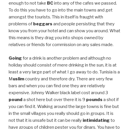
enough to not take
BC
into any of the cafes we passed.
To do this you have to go into the main towns and get
amongst the tourists. This in itself is fraught with
problems of
beggars
and people persisting that they
know you from your hotel and can show you around. What
this means is they drag you into shops owned by
relatives or friends for commission on any sales made.
Going
for a drink is another problem and although no
holiday should consist of mere drinking in the sun, it is at
least a very large part of what I go away to do. Tunisia is a
M
uslim
country and therefore dry. There are very few
bars and when you can find one they are relatively
expensive. Johnny Walker black label cost around 3
pound
a shot here but over there it is 9
pounds
a shot if
you can find it. Walking around the large towns is fine but
in the small villages you really should go in groups. It is
not that it is unsafe but it can be really
intimidating
to
have groups of children pester you for dinars. You have to