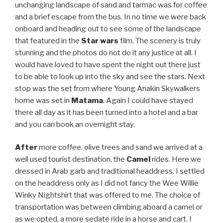
unchanging landscape of sand and tarmac was for coffee
and a brief escape from the bus. In no time we were back
onboard and heading out to see some of the landscape
that featured in the
Star wars
film. The scenery is truly
stunning and the photos do not do it any justice at all. I
would have loved to have spent the night out there just
to be able to look up into the sky and see the stars. Next
stop was the set from where Young Anakin Skywalkers
home was set in
Matama
. Again I could have stayed
there all day as it has been turned into a hotel and a bar
and you can book an overnight stay.
After
more coffee, olive trees and sand we arrived at a
well used tourist destination, the
Camel
rides. Here we
dressed in Arab garb and traditional headdress. I settled
on the headdress only as I did not fancy the Wee Willie
Winky Nightshirt that was offered to me. The choice of
transportation was between climbing aboard a camel or
as we opted, a more sedate ride in a horse and cart. I