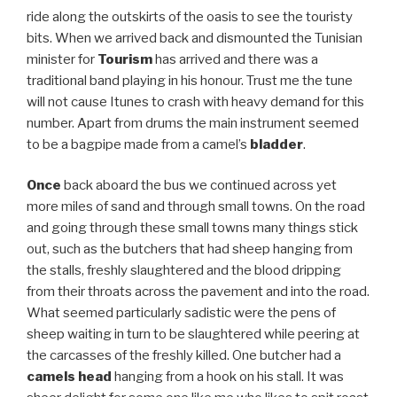
ride along the outskirts of the oasis to see the touristy
bits. When we arrived back and dismounted the Tunisian
minister for
Tourism
has arrived and there was a
traditional band playing in his honour. Trust me the tune
will not cause Itunes to crash with heavy demand for this
number. Apart from drums the main instrument seemed
to be a bagpipe made from a camel’s
bladder
.
Once
back aboard the bus we continued across yet
more miles of sand and through small towns. On the road
and going through these small towns many things stick
out, such as the butchers that had sheep hanging from
the stalls, freshly slaughtered and the blood dripping
from their throats across the pavement and into the road.
What seemed particularly sadistic were the pens of
sheep waiting in turn to be slaughtered while peering at
the carcasses of the freshly killed. One butcher had a
camels head
hanging from a hook on his stall. It was