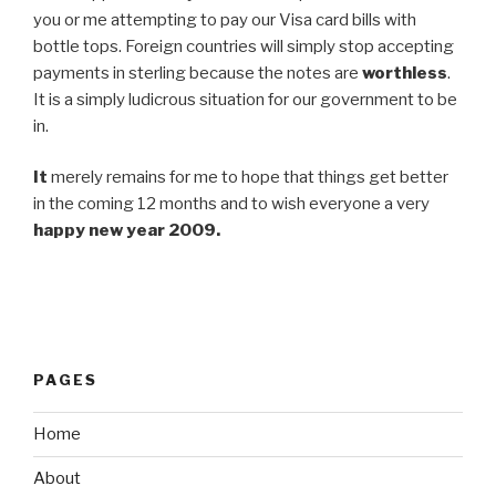
you or me attempting to pay our Visa card bills with
bottle tops. Foreign countries will simply stop accepting
payments in sterling because the notes are
worthless
.
It is a simply ludicrous situation for our government to be
in.
It
merely remains for me to hope that things get better
in the coming 12 months and to wish everyone a very
happy new year 2009.
PAGES
Home
About