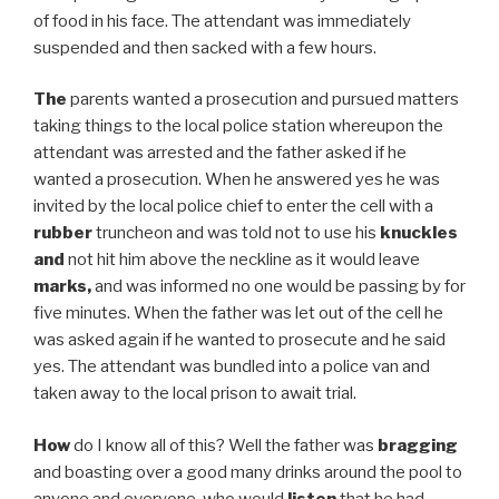
of food in his face. The attendant was immediately
suspended and then sacked with a few hours.
The
parents wanted a prosecution and pursued matters
taking things to the local police station whereupon the
attendant was arrested and the father asked if he
wanted a prosecution. When he answered yes he was
invited by the local police chief to enter the cell with a
rubber
truncheon and was told not to use his
knuckles
and
not hit him above the neckline as it would leave
marks,
and was informed no one would be passing by for
five minutes. When the father was let out of the cell he
was asked again if he wanted to prosecute and he said
yes. The attendant was bundled into a police van and
taken away to the local prison to await trial.
How
do I know all of this? Well the father was
bragging
and boasting over a good many drinks around the pool to
anyone and everyone who would
listen
that he had