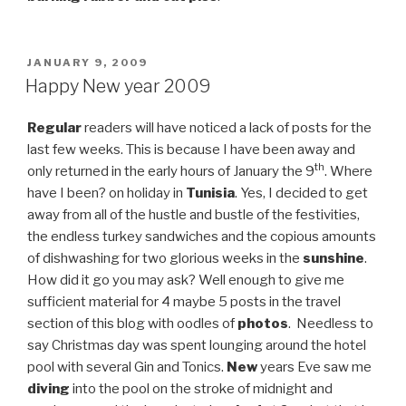
POSTED
JANUARY 9, 2009
ON
Happy New year 2009
Regular
readers will have noticed a lack of posts for the
last few weeks. This is because I have been away and
th
only returned in the early hours of January the 9
. Where
have I been? on holiday in
Tunisia
. Yes, I decided to get
away from all of the hustle and bustle of the festivities,
the endless turkey sandwiches and the copious amounts
of dishwashing for two glorious weeks in the
sunshine
.
How did it go you may ask? Well enough to give me
sufficient material for 4 maybe 5 posts in the travel
section of this blog with oodles of
photos
. Needless to
say Christmas day was spent lounging around the hotel
pool with several Gin and Tonics.
New
years Eve saw me
diving
into the pool on the stroke of midnight and