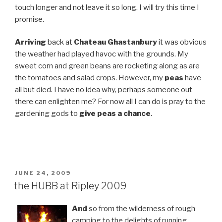
touch longer and not leave it so long. I will try this time I
promise.
Arriving
back at
Chateau Ghastanbury
it was obvious
the weather had played havoc with the grounds. My
sweet corn and green beans are rocketing along as are
the tomatoes and salad crops. However, my
peas
have
all but died. I have no idea why, perhaps someone out
there can enlighten me? For now all I can do is pray to the
gardening gods to
give peas a chance
.
POSTED
JUNE 24, 2009
ON
the HUBB at Ripley 2009
And
so from the wilderness of rough
camping to the delights of running