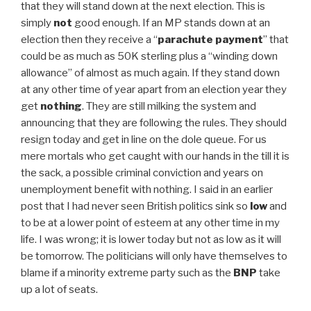
that they will stand down at the next election. This is
simply
not
good enough. If an MP stands down at an
election then they receive a “
parachute payment
” that
could be as much as 50K sterling plus a “winding down
allowance” of almost as much again. If they stand down
at any other time of year apart from an election year they
get
nothing
. They are still milking the system and
announcing that they are following the rules. They should
resign today and get in line on the dole queue. For us
mere mortals who get caught with our hands in the till it is
the sack, a possible criminal conviction and years on
unemployment benefit with nothing. I said in an earlier
post that I had never seen British politics sink so
low
and
to be at a lower point of esteem at any other time in my
life. I was wrong; it is lower today but not as low as it will
be tomorrow. The politicians will only have themselves to
blame if a minority extreme party such as the
BNP
take
up a lot of seats.