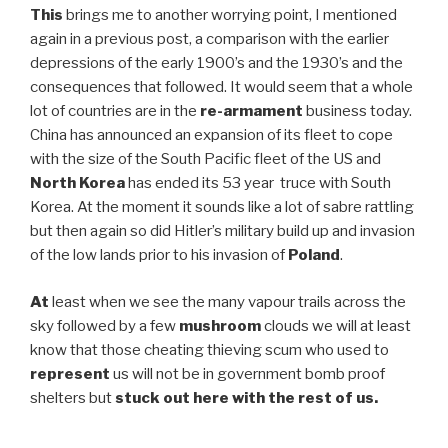
This
brings me to another worrying point, I mentioned
again in a previous post, a comparison with the earlier
depressions of the early 1900’s and the 1930’s and the
consequences that followed. It would seem that a whole
lot of countries are in the
re-armament
business today.
China has announced an expansion of its fleet to cope
with the size of the South Pacific fleet of the US and
North Korea
has ended its 53 year truce with South
Korea. At the moment it sounds like a lot of sabre rattling
but then again so did Hitler’s military build up and invasion
of the low lands prior to his invasion of
Poland
.
At
least when we see the many vapour trails across the
sky followed by a few
mushroom
clouds we will at least
know that those cheating thieving scum who used to
represent
us will not be in government bomb proof
shelters but
stuck out here with the rest of us.