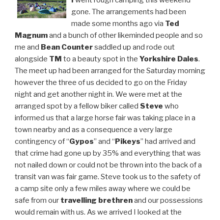
I
went rough camping this weekend
gone. The arrangements had been
made some months ago via
Ted
Magnum
and a bunch of other likeminded people and so
me and
Bean Counter
saddled up and rode out
alongside
TM
to a beauty spot in the
Yorkshire Dales
.
The meet up had been arranged for the Saturday morning
however the three of us decided to go on the Friday
night and get another night in. We were met at the
arranged spot by a fellow biker called
Steve
who
informed us that a large horse fair was taking place in a
town nearby and as a consequence a very large
contingency of “
Gypos
” and “
Pikeys
” had arrived and
that crime had gone up by 35% and everything that was
not nailed down or could not be thrown into the back of a
transit van was fair game. Steve took us to the safety of
a camp site only a few miles away where we could be
safe from our
travelling brethren
and our possessions
would remain with us. As we arrived I looked at the