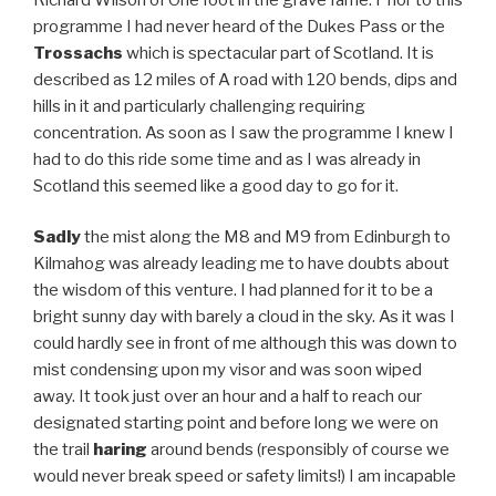
programme I had never heard of the Dukes Pass or the
Trossachs
which is spectacular part of Scotland. It is
described as 12 miles of A road with 120 bends, dips and
hills in it and particularly challenging requiring
concentration. As soon as I saw the programme I knew I
had to do this ride some time and as I was already in
Scotland this seemed like a good day to go for it.
Sadly
the mist along the M8 and M9 from Edinburgh to
Kilmahog was already leading me to have doubts about
the wisdom of this venture. I had planned for it to be a
bright sunny day with barely a cloud in the sky. As it was I
could hardly see in front of me although this was down to
mist condensing upon my visor and was soon wiped
away. It took just over an hour and a half to reach our
designated starting point and before long we were on
the trail
haring
around bends (responsibly of course we
would never break speed or safety limits!) I am incapable