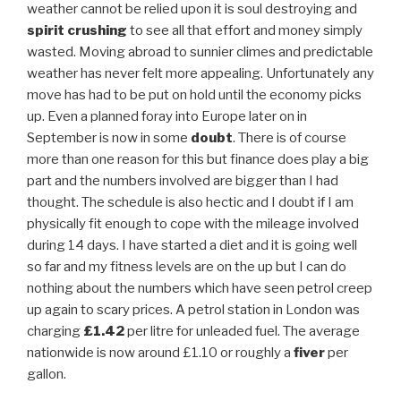
weather cannot be relied upon it is soul destroying and
spirit crushing
to see all that effort and money simply
wasted. Moving abroad to sunnier climes and predictable
weather has never felt more appealing. Unfortunately any
move has had to be put on hold until the economy picks
up. Even a planned foray into Europe later on in
September is now in some
doubt
. There is of course
more than one reason for this but finance does play a big
part and the numbers involved are bigger than I had
thought. The schedule is also hectic and I doubt if I am
physically fit enough to cope with the mileage involved
during 14 days. I have started a diet and it is going well
so far and my fitness levels are on the up but I can do
nothing about the numbers which have seen petrol creep
up again to scary prices. A petrol station in London was
charging
£1.42
per litre for unleaded fuel. The average
nationwide is now around £1.10 or roughly a
fiver
per
gallon.