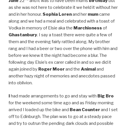
June
22
and it was to have been mums
birthday
but
as she was not here to celebrate it we held it without her
and in her honour.
Sophia Loren
and her
mum
came
along and we had a meal and celebrated with a toast of
Vodka in memory of Elsie aka the
Marchioness
of
Ghastanbury
. I say a toast there were quite a few of
them and the evening fairly rattled along. My brother
rang and I had a beer or two over the phone with him and
before we knew it the night had become a blur. The
following day Elsie’s ex carer called in and so we did it
again joined by
Roger Moor
and the
Animal
and
another hazy night of memories and anecdotes passed
into oblivion.
I
had made arrangements to go and stay with
Big Bro
for the weekend some time ago and as Friday morning
arrived I loaded up the bike and
Bean Counter
and I set
off to Edinburgh. The plan was to go at a steady pace
and try to outrun the pending dark clouds and possible