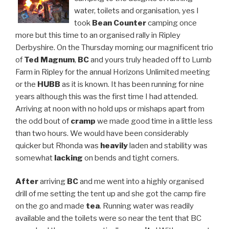
water, toilets and organisation, yes I
took
Bean Counter
camping once
more but this time to an organised rally in Ripley
Derbyshire. On the Thursday morning our magnificent trio
of
Ted Magnum
,
BC
and yours truly headed off to Lumb
Farm in Ripley for the annual Horizons Unlimited meeting
or the
HUBB
as it is known. It has been running for nine
years although this was the first time I had attended.
Arriving at noon with no hold ups or mishaps apart from
the odd bout of
cramp
we made good time in a little less
than two hours. We would have been considerably
quicker but Rhonda was
heavily
laden and stability was
somewhat
lacking
on bends and tight corners.
After
arriving
BC
and me went into a highly organised
drill of me setting the tent up and she got the camp fire
on the go and made
tea
. Running water was readily
available and the toilets were so near the tent that BC