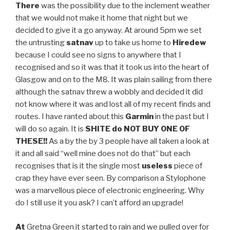
There
was the possibility due to the inclement weather
that we would not make it home that night but we
decided to give it a go anyway. At around 5pm we set
the untrusting
satnav
up to take us home to
Hiredew
because I could see no signs to anywhere that I
recognised and so it was that it took us into the heart of
Glasgow and on to the M8. It was plain sailing from there
although the satnav threw a wobbly and decided it did
not know where it was and lost all of my recent finds and
routes. I have ranted about this
Garmin
in the past but I
will do so again. It is
SHITE do NOT BUY ONE OF
THESE!!
As a by the by 3 people have all taken a look at
it and all said “well mine does not do that” but each
recognises that is it the single most
useless
piece of
crap they have ever seen. By comparison a Stylophone
was a marvellous piece of electronic engineering. Why
do I still use it you ask? I can’t afford an upgrade!
At
Gretna Green it started to rain and we pulled over for