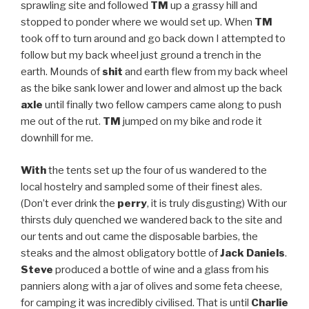
sprawling site and followed
TM
up a grassy hill and
stopped to ponder where we would set up. When
TM
took off to turn around and go back down I attempted to
follow but my back wheel just ground a trench in the
earth. Mounds of
shit
and earth flew from my back wheel
as the bike sank lower and lower and almost up the back
axle
until finally two fellow campers came along to push
me out of the rut.
TM
jumped on my bike and rode it
downhill for me.
With
the tents set up the four of us wandered to the
local hostelry and sampled some of their finest ales.
(Don’t ever drink the
perry
, it is truly disgusting) With our
thirsts duly quenched we wandered back to the site and
our tents and out came the disposable barbies, the
steaks and the almost obligatory bottle of
Jack Daniels
.
Steve
produced a bottle of wine and a glass from his
panniers along with a jar of olives and some feta cheese,
for camping it was incredibly civilised. That is until
Charlie