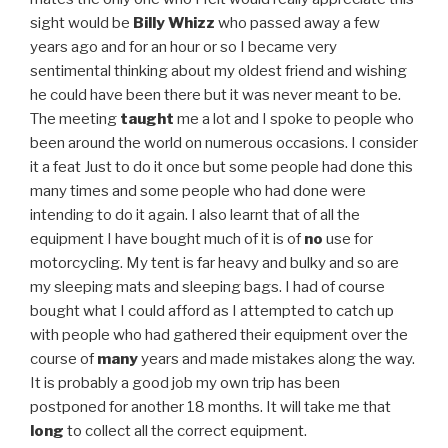
sight would be
Billy Whizz
who passed away a few
years ago and for an hour or so I became very
sentimental thinking about my oldest friend and wishing
he could have been there but it was never meant to be.
The meeting
taught
me a lot and I spoke to people who
been around the world on numerous occasions. I consider
it a feat Just to do it once but some people had done this
many times and some people who had done were
intending to do it again. I also learnt that of all the
equipment I have bought much of it is of
no
use for
motorcycling. My tent is far heavy and bulky and so are
my sleeping mats and sleeping bags. I had of course
bought what I could afford as I attempted to catch up
with people who had gathered their equipment over the
course of
many
years and made mistakes along the way.
It is probably a good job my own trip has been
postponed for another 18 months. It will take me that
long
to collect all the correct equipment.