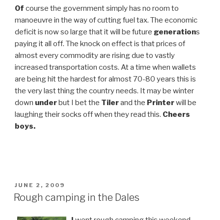
Of
course the government simply has no room to
manoeuvre in the way of cutting fuel tax. The economic
deficit is now so large that it will be future
generation
s
paying it all off. The knock on effect is that prices of
almost every commodity are rising due to vastly
increased transportation costs. At a time when wallets
are being hit the hardest for almost 70-80 years this is
the very last thing the country needs. It may be winter
down
under
but I bet the
Tiler
and the
Printer
will be
laughing their socks off when they read this.
Cheers
boys.
POSTED
JUNE 2, 2009
ON
Rough camping in the Dales