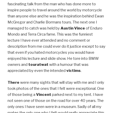
fascinating talk from the man who has done more to
inspire people to travel around the world by motorcycle
than anyone else and he was the inspiration behind Ewan
McGregor and Charlie Bormans tours. The next one I
managed to catch was held by
Austin Vince
of Enduro
Mondo and Terra Circa fame. This was the funniest
lecture I have ever attended and no comment or
description from me could ever do it justice except to say
that even if you hated motorcycles you would have
enjoyed his lecture and slide show. He tore into BMW
owners and
touratwat
with a humour that was
appreciated by even the intended
victims
.
There
were many sights that will stay with me and I only
took photos of the ones that I felt were exceptional. One
of those being a
Vincent
parked next to my tent. I have
not seen one of those on the road for over 40 years. The
only ones I have seen were in a museum. Sadly of all my
mates the only one who I felt would really appreciate this