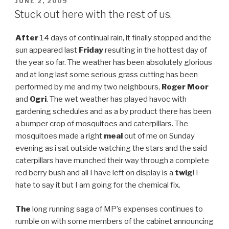
POSTED
JUNE 2, 2009
ON
Stuck out here with the rest of us.
After
14 days of continual rain, it finally stopped and the
sun appeared last
Friday
resulting in the hottest day of
the year so far. The weather has been absolutely glorious
and at long last some serious grass cutting has been
performed by me and my two neighbours,
Roger Moor
and
Ogri
. The wet weather has played havoc with
gardening schedules and as a by product there has been
a bumper crop of mosquitoes and caterpillars. The
mosquitoes made a right
meal
out of me on Sunday
evening as i sat outside watching the stars and the said
caterpillars have munched their way through a complete
red berry bush and all I have left on display is a
twig
! I
hate to say it but I am going for the chemical fix.
The
long running saga of MP’s expenses continues to
rumble on with some members of the cabinet announcing