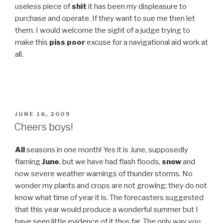
useless piece of
shit
it has been my displeasure to
purchase and operate. If they want to sue me then let
them. I would welcome the sight of a judge trying to
make this
piss poor
excuse for a navigational aid work at
all.
POSTED
JUNE 16, 2009
ON
Cheers boys!
All
seasons in one month! Yes it is June, supposedly
flaming
June
, but we have had flash floods,
snow
and
now severe weather warnings of thunder storms. No
wonder my plants and crops are not growing; they do not
know what time of year it is. The forecasters suggested
that this year would produce a wonderful summer but I
have seen little evidence of it thus far. The only way you