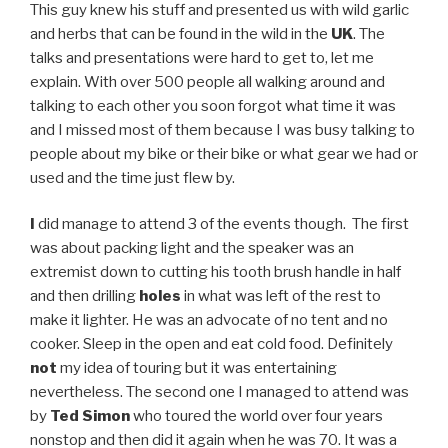
This guy knew his stuff and presented us with wild garlic
and herbs that can be found in the wild in the
UK
. The
talks and presentations were hard to get to, let me
explain. With over 500 people all walking around and
talking to each other you soon forgot what time it was
and I missed most of them because I was busy talking to
people about my bike or their bike or what gear we had or
used and the time just flew by.
I
did manage to attend 3 of the events though. The first
was about packing light and the speaker was an
extremist down to cutting his tooth brush handle in half
and then drilling
holes
in what was left of the rest to
make it lighter. He was an advocate of no tent and no
cooker. Sleep in the open and eat cold food. Definitely
not
my idea of touring but it was entertaining
nevertheless. The second one I managed to attend was
by
Ted Simon
who toured the world over four years
nonstop and then did it again when he was 70. It was a