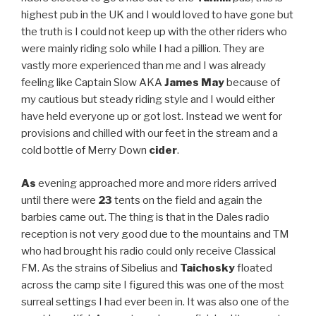
highest pub in the UK and I would loved to have gone but
the truth is I could not keep up with the other riders who
were mainly riding solo while I had a pillion. They are
vastly more experienced than me and I was already
feeling like Captain Slow AKA
James May
because of
my cautious but steady riding style and I would either
have held everyone up or got lost. Instead we went for
provisions and chilled with our feet in the stream and a
cold bottle of Merry Down
cider
.
As
evening approached more and more riders arrived
until there were
23
tents on the field and again the
barbies came out. The thing is that in the Dales radio
reception is not very good due to the mountains and TM
who had brought his radio could only receive Classical
FM. As the strains of Sibelius and
Taichosky
floated
across the camp site I figured this was one of the most
surreal settings I had ever been in. It was also one of the