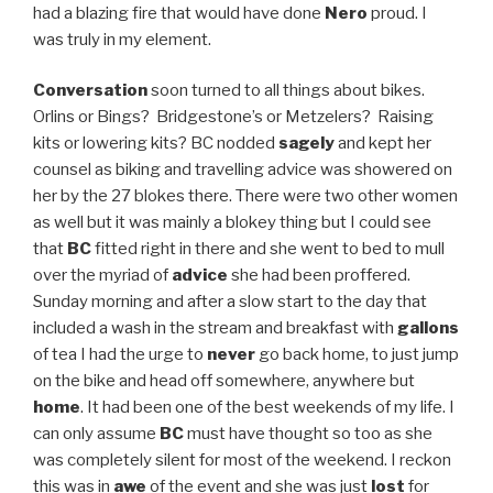
had a blazing fire that would have done
Nero
proud. I
was truly in my element.
Conversation
soon turned to all things about bikes.
Orlins or Bings? Bridgestone’s or Metzelers? Raising
kits or lowering kits? BC nodded
sagely
and kept her
counsel as biking and travelling advice was showered on
her by the 27 blokes there. There were two other women
as well but it was mainly a blokey thing but I could see
that
BC
fitted right in there and she went to bed to mull
over the myriad of
advice
she had been proffered.
Sunday morning and after a slow start to the day that
included a wash in the stream and breakfast with
gallons
of tea I had the urge to
never
go back home, to just jump
on the bike and head off somewhere, anywhere but
home
. It had been one of the best weekends of my life. I
can only assume
BC
must have thought so too as she
was completely silent for most of the weekend. I reckon
this was in
awe
of the event and she was just
lost
for