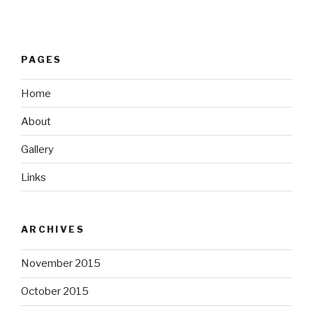
PAGES
Home
About
Gallery
Links
ARCHIVES
November 2015
October 2015