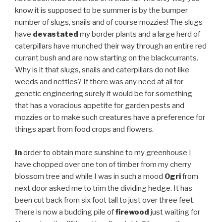
know it is supposed to be summer is by the bumper
number of slugs, snails and of course mozzies! The slugs
have
devastated
my border plants and a large herd of
caterpillars have munched their way through an entire red
currant bush and are now starting on the blackcurrants.
Why is it that slugs, snails and caterpillars do not like
weeds and nettles? If there was any need at all for
genetic engineering surely it would be for something
that has a voracious appetite for garden pests and
mozzies or to make such creatures have a preference for
things apart from food crops and flowers.
In
order to obtain more sunshine to my greenhouse I
have chopped over one ton of timber from my cherry
blossom tree and while I was in such a mood
Ogri
from
next door asked me to trim the dividing hedge. It has
been cut back from six foot tall to just over three feet.
There is now a budding pile of
firewood
just waiting for