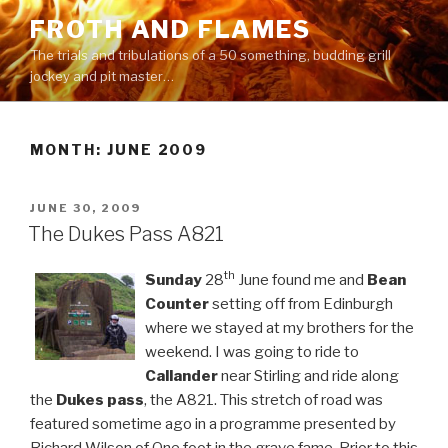
Skip
FROTH AND FLAMES
to
The trials and tribulations of a 50 something, budding grill
content
jockey and pit master…
MONTH:
JUNE 2009
POSTED
JUNE 30, 2009
ON
The Dukes Pass A821
th
Sunday
28
June found me and
Bean
Counter
setting off from Edinburgh
where we stayed at my brothers for the
weekend. I was going to ride to
Callander
near Stirling and ride along
the
Dukes pass
, the A821. This stretch of road was
featured sometime ago in a programme presented by
Richard Wilson of One foot in the grave fame. Prior to this