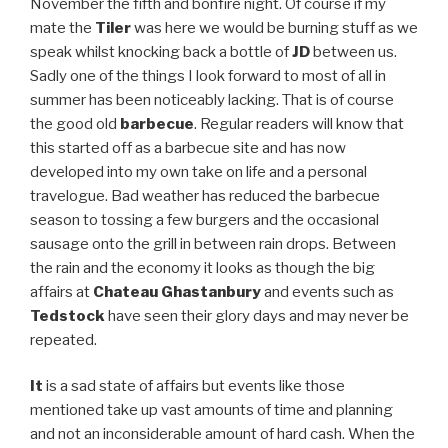
November the fifth and bonfire night. Of course if my
mate the
Tiler
was here we would be burning stuff as we
speak whilst knocking back a bottle of
JD
between us.
Sadly one of the things I look forward to most of all in
summer has been noticeably lacking. That is of course
the good old
barbecue
. Regular readers will know that
this started off as a barbecue site and has now
developed into my own take on life and a personal
travelogue. Bad weather has reduced the barbecue
season to tossing a few burgers and the occasional
sausage onto the grill in between rain drops. Between
the rain and the economy it looks as though the big
affairs at
Chateau
Ghastanbury
and events such as
Tedstock
have seen their glory days and may never be
repeated.
It
is a sad state of affairs but events like those
mentioned take up vast amounts of time and planning
and not an inconsiderable amount of hard cash. When the