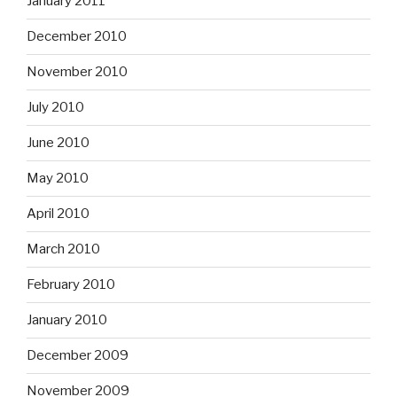
January 2011
December 2010
November 2010
July 2010
June 2010
May 2010
April 2010
March 2010
February 2010
January 2010
December 2009
November 2009