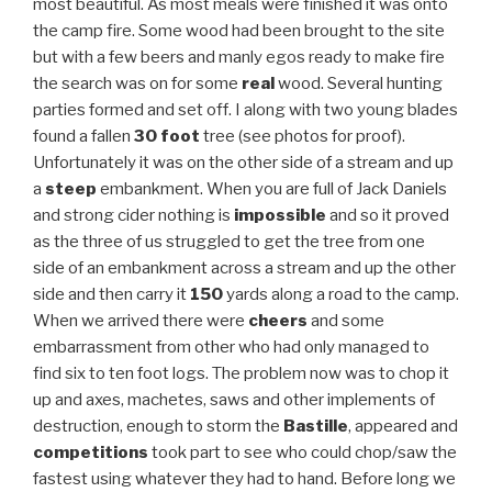
most beautiful. As most meals were finished it was onto
the camp fire. Some wood had been brought to the site
but with a few beers and manly egos ready to make fire
the search was on for some
real
wood. Several hunting
parties formed and set off. I along with two young blades
found a fallen
30 foot
tree (see photos for proof).
Unfortunately it was on the other side of a stream and up
a
steep
embankment. When you are full of Jack Daniels
and strong cider nothing is
impossible
and so it proved
as the three of us struggled to get the tree from one
side of an embankment across a stream and up the other
side and then carry it
150
yards along a road to the camp.
When we arrived there were
cheers
and some
embarrassment from other who had only managed to
find six to ten foot logs. The problem now was to chop it
up and axes, machetes, saws and other implements of
destruction, enough to storm the
Bastille
, appeared and
competitions
took part to see who could chop/saw the
fastest using whatever they had to hand. Before long we