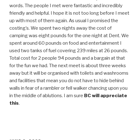
words. The people I met were fantastic and incredibly
friendly and helpful. I hope it is not too long before I meet
up with most of them again. As usual I promised the
costing’s. We spent two nights away the cost of
camping was eight pounds for the one night at Dent. We
spent around 60 pounds on food and entertainment I
used two tanks of fuel covering 239 miles at 26 pounds.
Total cost for 2 people 94 pounds and a bargain at that
for the fun we had. The next meet is about three weeks
away but it will be organised with toilets and washrooms
and facilities that mean you do not have to hide behind
walls in fear of a rambler or fell walker chancing upon you
in the middle of ablutions. I am sure
BC will appreciate
this
.