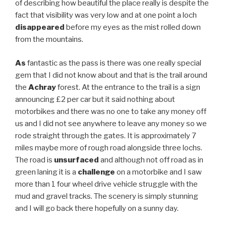
of describing how beautiful the place really is despite the
fact that visibility was very low and at one point a loch
disappeared
before my eyes as the mist rolled down
from the mountains.
As
fantastic as the pass is there was one really special
gem that I did not know about and that is the trail around
the
Achray
forest. At the entrance to the trail is a sign
announcing £2 per car but it said nothing about
motorbikes and there was no one to take any money off
us and I did not see anywhere to leave any money so we
rode straight through the gates. It is approximately 7
miles maybe more of rough road alongside three lochs.
The road is
unsurfaced
and although not off road as in
green laning it is a
challenge
on a motorbike and I saw
more than 1 four wheel drive vehicle struggle with the
mud and gravel tracks. The scenery is simply stunning
and I will go back there hopefully on a sunny day.