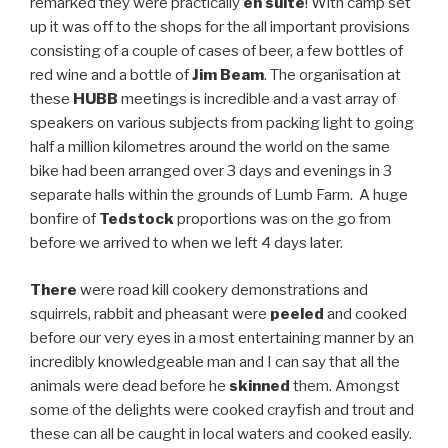
remarked they were practically
en suite
! With camp set
up it was off to the shops for the all important provisions
consisting of a couple of cases of beer, a few bottles of
red wine and a bottle of
Jim Beam
. The organisation at
these
HUBB
meetings is incredible and a vast array of
speakers on various subjects from packing light to going
half a million kilometres around the world on the same
bike had been arranged over 3 days and evenings in 3
separate halls within the grounds of Lumb Farm. A huge
bonfire of
Tedstock
proportions was on the go from
before we arrived to when we left 4 days later.
There
were road kill cookery demonstrations and
squirrels, rabbit and pheasant were
peeled
and cooked
before our very eyes in a most entertaining manner by an
incredibly knowledgeable man and I can say that all the
animals were dead before he
skinned
them. Amongst
some of the delights were cooked crayfish and trout and
these can all be caught in local waters and cooked easily.