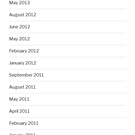
May 2013
August 2012
June 2012
May 2012
February 2012
January 2012
September 2011
August 2011
May 2011
April 2011
February 2011