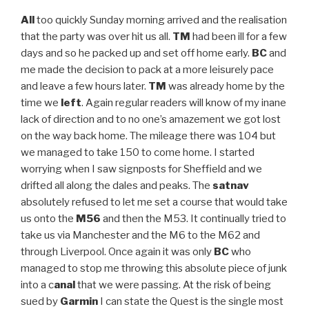
All
too quickly Sunday morning arrived and the realisation
that the party was over hit us all.
TM
had been ill for a few
days and so he packed up and set off home early.
BC
and
me made the decision to pack at a more leisurely pace
and leave a few hours later.
TM
was already home by the
time we
left
. Again regular readers will know of my inane
lack of direction and to no one’s amazement we got lost
on the way back home. The mileage there was 104 but
we managed to take 150 to come home. I started
worrying when I saw signposts for Sheffield and we
drifted all along the dales and peaks. The
satnav
absolutely refused to let me set a course that would take
us onto the
M56
and then the M53. It continually tried to
take us via Manchester and the M6 to the M62 and
through Liverpool. Once again it was only
BC
who
managed to stop me throwing this absolute piece of junk
into a c
anal
that we were passing. At the risk of being
sued by
Garmin
I can state the Quest is the single most