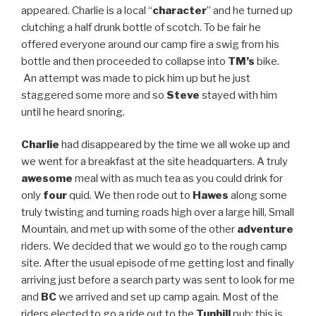
appeared. Charlie is a local “
character
” and he turned up
clutching a half drunk bottle of scotch. To be fair he
offered everyone around our camp fire a swig from his
bottle and then proceeded to collapse into
TM’s
bike.
An attempt was made to pick him up but he just
staggered some more and so
Steve
stayed with him
until he heard snoring.
Charlie
had disappeared by the time we all woke up and
we went for a breakfast at the site headquarters. A truly
awesome
meal with as much tea as you could drink for
only
four
quid. We then rode out to
Hawes
along some
truly twisting and turning roads high over a large hill, Small
Mountain, and met up with some of the other
adventure
riders. We decided that we would go to the rough camp
site. After the usual episode of me getting lost and finally
arriving just before a search party was sent to look for me
and
BC
we arrived and set up camp again. Most of the
riders elected to go a ride out to the
Tunhill
pub; this is