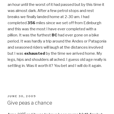
an hour until the worst of it had passed but by this time it
was almost dark. After a few petrol stops and rest
breaks we finally landed home at 2-30 am. I had
completed
356
miles since we set off from Edinburgh
and this was the most I have ever completed with a
pillion. It was the furthest
BC
had ever gone on a bike
period. It was hardly a trip around the Andes or Patagonia
and seasoned riders will laugh at the distances involved
but I was
exhausted
by the time we arrived home. My
legs, hips and shoulders all ached. I guess old age really is
settling in. Was it worth it? You bet and I will do it again.
POSTED
JUNE 30, 2009
ON
Give peas a chance
nd