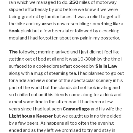
rain which we managed to do.
250
miles of motorway
slipped effortlessly by and before we knew it we were
being greeted by familiar faces. It was a relief to get off
the bike and my
arse
is now resembling something like a
teak
plank but a few beers later followed by a cracking
meal and I had forgotten about any pain in my posterior.
The
following morning arrived and I just did not feel like
getting out of bed at all and it was 10-30ish by the time I
surfaced to a cooked breakfast cooked by
Sis in Law
along with a mug of steaming tea. I had planned to go out
for a ride and view some of the spectacular scenery in his
part of the world but the clouds did not look inviting and
so I chilled out until his friends came along for a drink and
a meal sometime in the afternoon. It had been a few
years since I had last seen
Camouflage
and his wife the
Lighthouse Keeper
but we caught up in no time aided
by a few beers. As happens all too often the evening
ended and as they left we promised to try and stay in