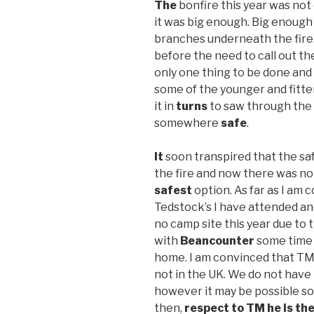
The
bonfire this year was not 
it was big enough. Big enough 
branches underneath the fire
before the need to call out th
only one thing to be done and
some of the younger and fitte
it in
turns
to saw through the
somewhere
safe
.
It
soon transpired that the saf
the fire and now there was not
safest
option. As far as I am 
Tedstock’s I have attended an
no camp site this year due to 
with
Beancounter
some time 
home. I am convinced that TM a
not in the UK. We do not have 
however it may be possible 
then,
respect to TM he is th