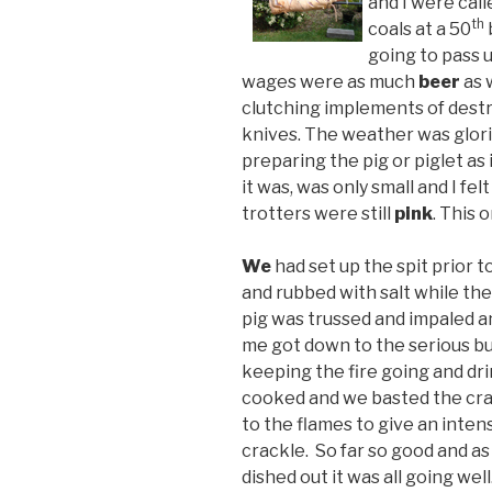
and I were cal
th
coals at a 50
going to pass u
wages were as much
beer
as 
clutching implements of dest
knives. The weather was glor
preparing the pig or piglet as 
it was, was only small and I fe
trotters were still
pink
. This 
We
had set up the spit prior 
and rubbed with salt while the
pig was trussed and impaled a
me got down to the serious bus
keeping the fire going and dr
cooked and we basted the cra
to the flames to give an inte
crackle. So far so good and as
dished out it was all going we