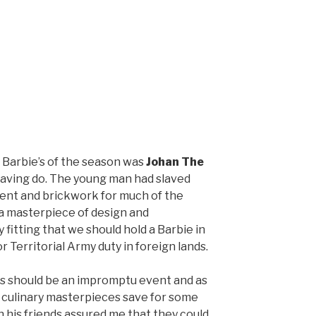
t Barbie’s of the season was
Johan The
aving do. The young man had slaved
ent and brickwork for much of the
 masterpiece of design and
 fitting that we should hold a Barbie in
r Territorial Army duty in foreign lands.
is should be an impromptu event and as
 culinary masterpieces save for some
 his friends assured me that they could