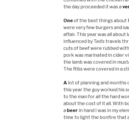
the day proceeded it was a
ve
One
of the best things about 
were very few burgers and sau
affair. This year was all about
influenced by Ted’s travels t
cuts of beef were rubbed with 
pork was marinated in cider v
the lamb was covered in musta
The Ribs were covered in a s
A
lot of planning and months 
this year the guy worked his s
to the man for all the hard wo
about the cost of it all. With 
a
beer
in hand I was in my ele
time to light the bonfire that