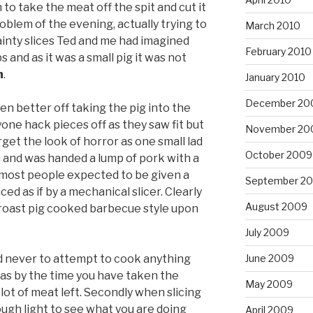
to take the meat off the spit and cut it
roblem of the evening, actually trying to
March 2010
inty slices Ted and me had imagined
February 2010
s and as it was a small pig it was not
n
.
January 2010
December 20
n better off taking the pig into the
one hack pieces off as they saw fit but
November 20
orget the look of horror as one small lad
October 2009
n and was handed a lump of pork with a
k most people expected to be given a
September 2
iced as if by a mechanical slicer. Clearly
August 2009
 roast pig cooked barbecue style upon
July 2009
June 2009
 never to attempt to cook anything
 as by the time you have taken the
May 2009
 lot of meat left. Secondly when slicing
gh light to see what you are doing
April 2009