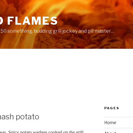
D FLAMES
 a 50 something, budding grill jockey and pit master…
PAGES
ash potato
Home
ideas. Spicy potato wedges cooked on the grill.