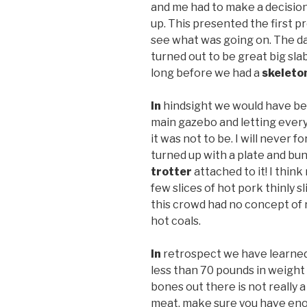
and me had to make a decision 
up. This presented the first p
see what was going on. The da
turned out to be great big slab
long before we had a
skeleto
In
hindsight we would have bee
main gazebo and letting every
it was not to be. I will never f
turned up with a plate and bu
trotter
attached to it! I thin
few slices of hot pork thinly sl
this crowd had no concept of
hot coals.
In
retrospect we have learned
less than 70 pounds in weight
bones out there is not really a
meat, make sure you have enou