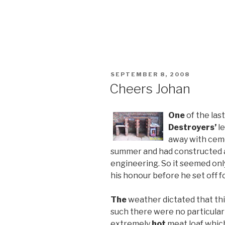
POSTED
SEPTEMBER 8, 2008
ON
Cheers Johan
One
of the las
Destroyers’
le
away with cem
summer and had constructed a
engineering. So it seemed only
his honour before he set off fo
The
weather dictated that th
such there were no particular
extremely
hot
meat loaf which