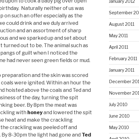
led upon to cook a baby pig over open
January 2012
birthday. Naturally neither of us was
September 20
p on such an offer especially as the
we could drink and we duly arrived
August 2011
ruction and an assortment of sharp
May 2011
ious and we sparked up and set about
it turned out to be. The animal such as
April 2011
lt pangs of guilt when I noticed the
February 2011
one had never seen green fields or mud.
January 2011
to preparation and the skin was scored
December 20
 coals were ignited. Within an hour the
nd hoisted above the coals and Ted and
November 20
iness of the day, turning the spit
July 2010
inking beer. By 8pm the meat was
ckling with
honey
and lowered the spit
June 2010
nse heat and make the crackling
 the crackling was peeled off and
May 2010
ll. By 8-30pm the light had gone and
Ted
April 2010