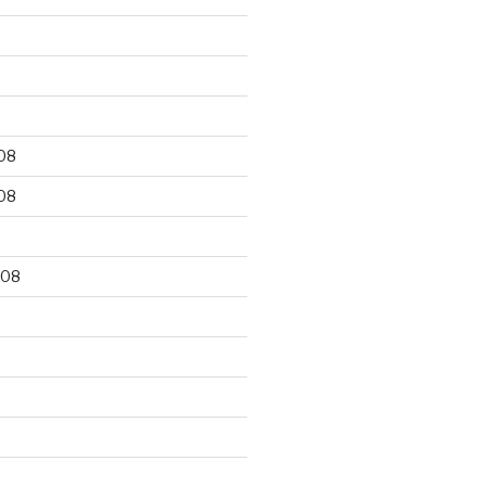
9
08
08
008