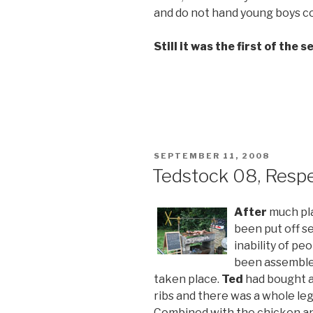
and do not hand young boys 
Still it was the first of the 
POSTED
SEPTEMBER 11, 2008
ON
Tedstock 08, Respe
After
much pl
been put off s
inability of pe
been assemble
taken place.
Ted
had bought a 
ribs and there was a whole leg
Combined with the chicken a