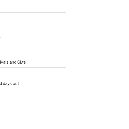
S
vals and Gigs
nd days out