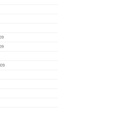
09
09
009