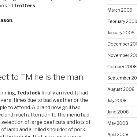
cooked
trotters
.
March 2009
season
.
February 200
January 2009
December 20
November 20
October 2008
ct to TM he is the man
September 2
August 2008
anning,
Tedstock
finally arrived. It had
everal times due to bad weather or the
July 2008
ople to attend. A brand new grill had
June 2008
d and much attention to the menu had
selection of large beef cuts and lots of
May 2008
 of lamb and a rolled shoulder of pork.
April 2008
nd the kebabs that were made up as