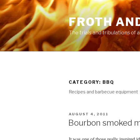
Skip
to
FROTH AN
content
The trials and tribulations of
CATEGORY:
BBQ
Recipes and barbecue equipment
POSTED
AUGUST 4, 2011
ON
Bourbon smoked m
It was one of those really inspired 