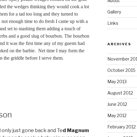
About
iled the wedges thinking they would cook a lot
Gallery
them for a tad too long and they turned to
 not enough time to do fresh I came up with a
Links
and set to mashing them adding a touch of
herbs and a good slug of bourbon. The bourbon
d it was the first time any of my guests had
ARCHIVES
oked on the barbie. Net time I may form the
.
n the griddle before I serve them
November 20
October 2015
May 2013
August 2012
June 2012
ason
May 2012
February 2012
 only just gone back and Te
d Magnum