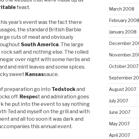
ritable
feast.
March 2008
February 200
this year’s event was the fact there
sages, the standard British Barbie
January 2008
 large cuts of meat and obviously
December 20
hroughout
South
America
. The large
rock salt and nothing else. The rolled
November 20
inegar over night with some herbs and
October 2007
rd and mint leaves and some spices.
ticky sweet
Kansas
sauce.
September 2
of preparation go into
Tedstock
and
August 2007
ocks off.
Respec
t and admiration goes
July 2007
rk he put into the event to say nothing
both Ted and myself on the grill and with
June 2007
ment and all too soon it was dark and
May 2007
 accompanies this annual event.
April 2007