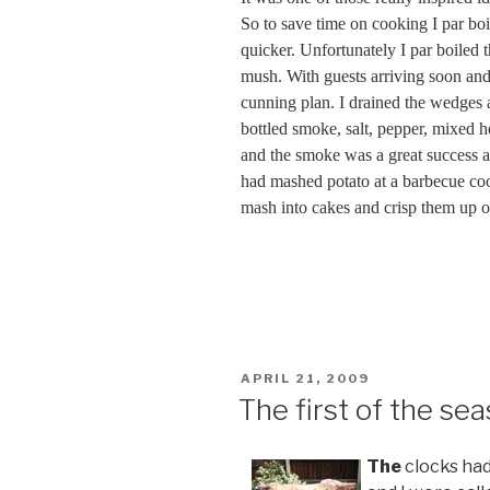
So to save time on cooking I par bo
quicker. Unfortunately I par boiled 
mush. With guests arriving soon and
cunning plan. I drained the wedges 
bottled smoke, salt, pepper, mixed 
and the smoke was a great success an
had mashed potato at a barbecue co
mash into cakes and crisp them up o
POSTED
APRIL 21, 2009
ON
The first of the se
The
clocks had