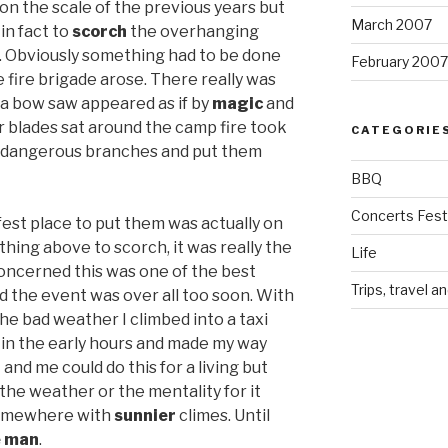
on the scale of the previous years but
March 2007
in fact to
scorch
the overhanging
. Obviously something had to be done
February 2007
e fire brigade arose. There really was
 a bow saw appeared as if by
magic
and
r blades sat around the camp fire took
CATEGORIE
 dangerous branches and put them
BBQ
Concerts Festi
est place to put them was actually on
hing above to scorch, it was really the
Life
concerned this was one of the best
Trips, travel a
d the event was over all too soon. With
the bad weather I climbed into a taxi
in the early hours and made my way
nd me could do this for a living but
the weather or the mentality for it
somewhere with
sunnier
climes. Until
e man
.