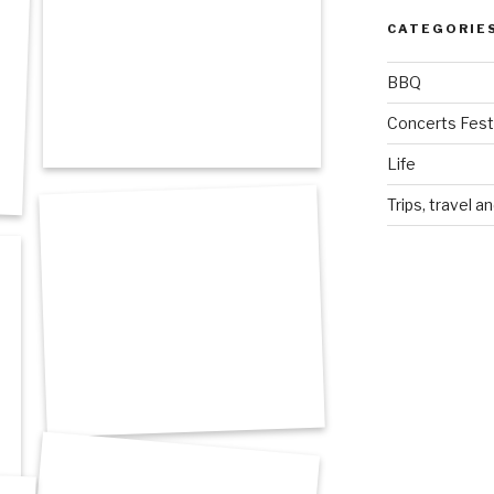
CATEGORIE
BBQ
Concerts Festi
Life
Trips, travel a