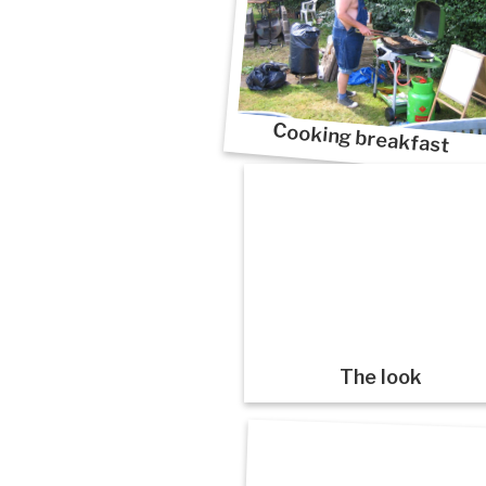
Cooking breakfast
The look