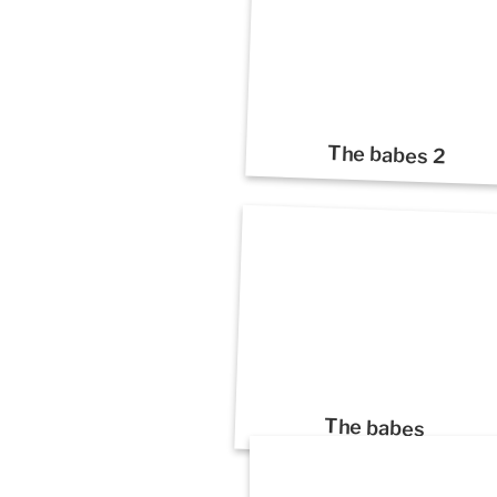
The babes 2
The babes