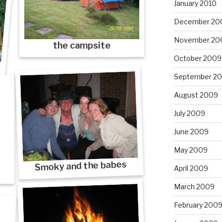
January 2010
December 20
November 20
the campsite
October 2009
September 2
August 2009
July 2009
June 2009
May 2009
Smoky and the babes
April 2009
March 2009
February 200