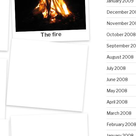
January 2009
December 20
November 20
The fire
October 2008
September 2
August 2008
July 2008
June 2008
May 2008
April 2008
March 2008
February 200
January 2008