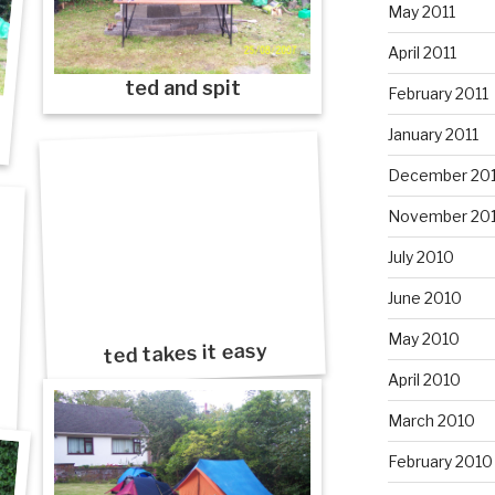
May 2011
April 2011
ted and spit
February 2011
January 2011
December 20
November 20
July 2010
June 2010
May 2010
ted takes it easy
April 2010
March 2010
February 2010