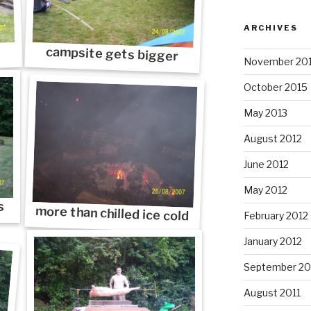
ARCHIVES
campsite gets bigger
November 20
October 2015
May 2013
August 2012
June 2012
May 2012
s
more than chilled ice cold
February 2012
January 2012
September 20
August 2011