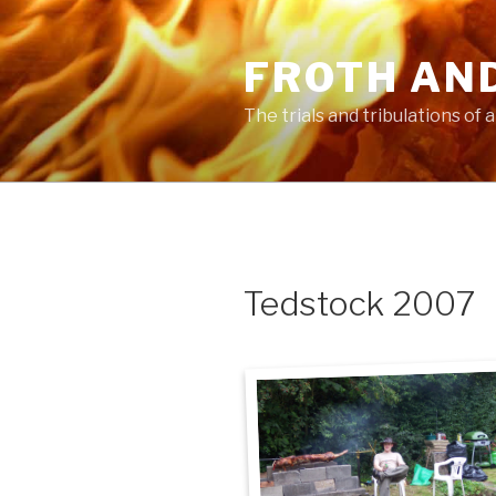
Skip
to
FROTH AN
content
The trials and tribulations of
Tedstock 2007