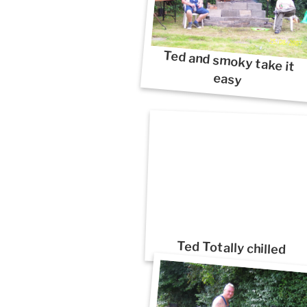
Ted and smoky take it
easy
Ted Totally chilled