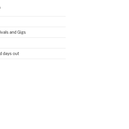
S
vals and Gigs
nd days out