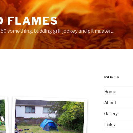
D FLAMES
 a 50 something, budding grill jockey and pit master…
PAGES
Home
About
Gallery
Links