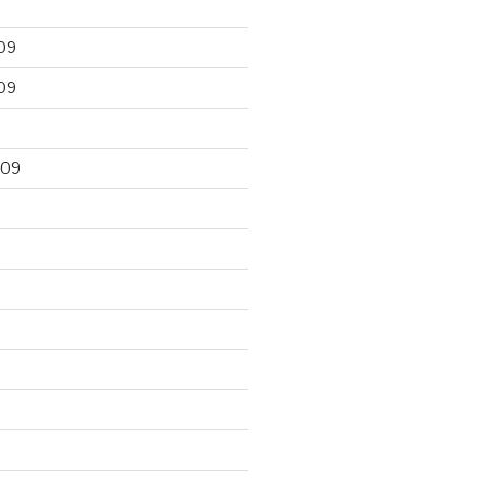
09
09
009
9