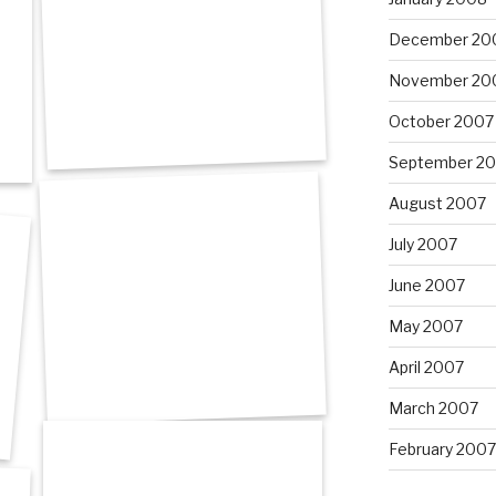
December 20
November 20
October 2007
September 2
August 2007
July 2007
June 2007
May 2007
April 2007
March 2007
February 2007