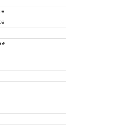
08
08
008
8