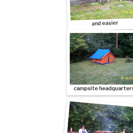
and easier
campsite headquarter