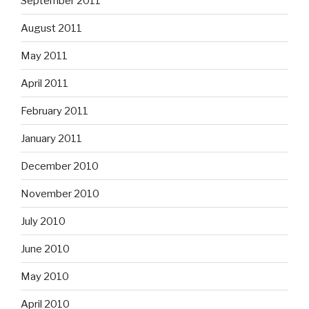
September 2011
August 2011
May 2011
April 2011
February 2011
January 2011
December 2010
November 2010
July 2010
June 2010
May 2010
April 2010