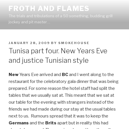
Skip
FROTH AND FLAMES
to
The trials and tribulations of a 50 something, budding grill
content
jockey and pit master…
POSTED
JANUARY 28, 2009
BY
SMOKEHOUSE
ON
Tunisa part four. New Years Eve
and justice Tunisian style
New
Years Eve arrived and
BC
and I went along to the
restaurant for the celebratory gala dinner that was being
prepared. For some reason the hotel staff had split the
tables that we usually sat at. This meant that we sat at
our table for the evening with strangers instead of the
friends we had made during our stay at the usual tables
next to us. Rumours spread that it was to keep the
Germans
and the
Brits
apart but in reality this had