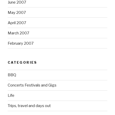
June 2007
May 2007
April 2007
March 2007
February 2007
CATEGORIES
BBQ
Concerts Festivals and Gigs
Life
Trips, travel and days out