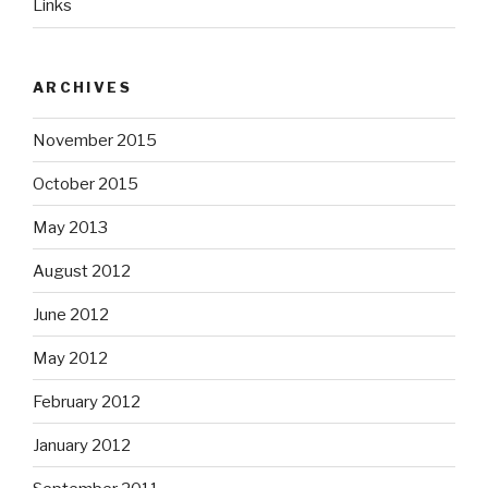
Links
ARCHIVES
November 2015
October 2015
May 2013
August 2012
June 2012
May 2012
February 2012
January 2012