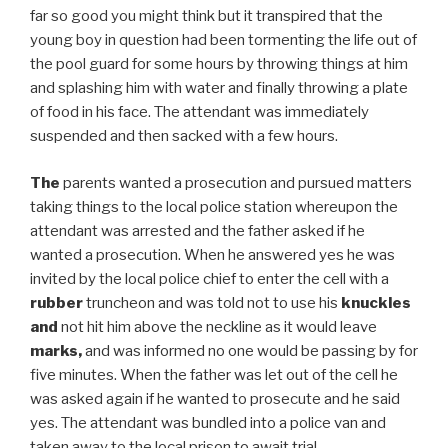
far so good you might think but it transpired that the
young boy in question had been tormenting the life out of
the pool guard for some hours by throwing things at him
and splashing him with water and finally throwing a plate
of food in his face. The attendant was immediately
suspended and then sacked with a few hours.
The
parents wanted a prosecution and pursued matters
taking things to the local police station whereupon the
attendant was arrested and the father asked if he
wanted a prosecution. When he answered yes he was
invited by the local police chief to enter the cell with a
rubber
truncheon and was told not to use his
knuckles
and
not hit him above the neckline as it would leave
marks,
and was informed no one would be passing by for
five minutes. When the father was let out of the cell he
was asked again if he wanted to prosecute and he said
yes. The attendant was bundled into a police van and
taken away to the local prison to await trial.