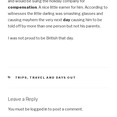
and would be suing the holiday company for
compensation
. A nice little earner for him. According to
witnesses the little darling was smashing glasses and
causing mayhem the very next
day
causing him to be
told off by more than one person but not his parents.
I was not proud to be British that day.
CATEGORIES
TRIPS, TRAVEL AND DAYS OUT
Leave a Reply
You must be
logged in
to post a comment.