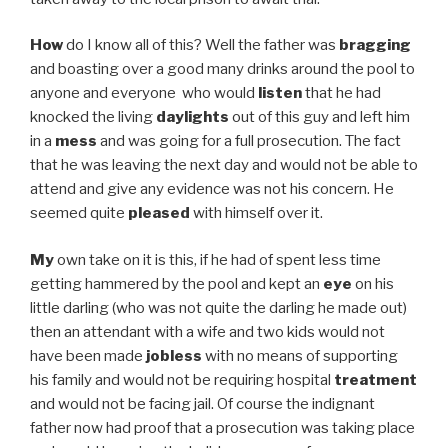
How
do I know all of this? Well the father was
bragging
and boasting over a good many drinks around the pool to
anyone and everyone who would
listen
that he had
knocked the living
daylights
out of this guy and left him
in a
mess
and was going for a full prosecution. The fact
that he was leaving the next day and would not be able to
attend and give any evidence was not his concern. He
seemed quite
pleased
with himself over it.
My
own take on it is this, if he had of spent less time
getting hammered by the pool and kept an
eye
on his
little darling (who was not quite the darling he made out)
then an attendant with a wife and two kids would not
have been made
jobless
with no means of supporting
his family and would not be requiring hospital
treatment
and would not be facing jail. Of course the indignant
father now had proof that a prosecution was taking place