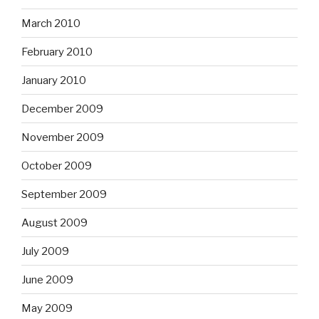
March 2010
February 2010
January 2010
December 2009
November 2009
October 2009
September 2009
August 2009
July 2009
June 2009
May 2009