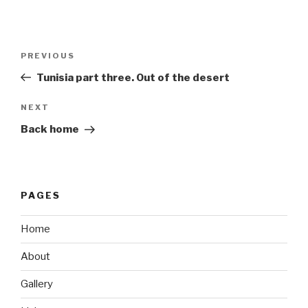
Post
Previous
PREVIOUS
navigation
Post
Tunisia part three. Out of the desert
Next
NEXT
Post
Back home
PAGES
Home
About
Gallery