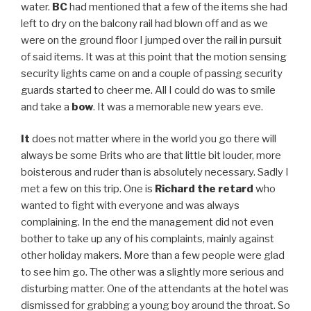
water.
BC
had mentioned that a few of the items she had
left to dry on the balcony rail had blown off and as we
were on the ground floor I jumped over the rail in pursuit
of said items. It was at this point that the motion sensing
security lights came on and a couple of passing security
guards started to cheer me. All I could do was to smile
and take a
bow
. It was a memorable new years eve.
It
does not matter where in the world you go there will
always be some Brits who are that little bit louder, more
boisterous and ruder than is absolutely necessary. Sadly I
met a few on this trip. One is
Richard the retard
who
wanted to fight with everyone and was always
complaining. In the end the management did not even
bother to take up any of his complaints, mainly against
other holiday makers. More than a few people were glad
to see him go. The other was a slightly more serious and
disturbing matter. One of the attendants at the hotel was
dismissed for grabbing a young boy around the throat. So