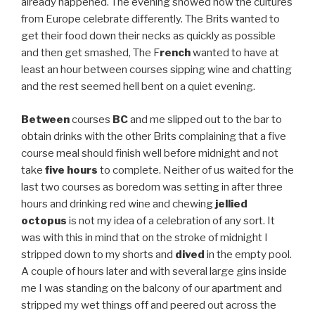
already happened. The evening showed how the cultures
from Europe celebrate differently. The Brits wanted to
get their food down their necks as quickly as possible
and then get smashed, The F
rench
wanted to have at
least an hour between courses sipping wine and chatting
and the rest seemed hell bent on a quiet evening.
Between
courses
BC
and me slipped out to the bar to
obtain drinks with the other Brits complaining that a five
course meal should finish well before midnight and not
take
five hours
to complete. Neither of us waited for the
last two courses as boredom was setting in after three
hours and drinking red wine and chewing
jellied
octopus
is not my idea of a celebration of any sort. It
was with this in mind that on the stroke of midnight I
stripped down to my shorts and
dived
in the empty pool.
A couple of hours later and with several large gins inside
me I was standing on the balcony of our apartment and
stripped my wet things off and peered out across the