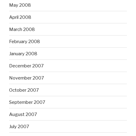
May 2008
April 2008
March 2008
February 2008
January 2008
December 2007
November 2007
October 2007
September 2007
August 2007
July 2007