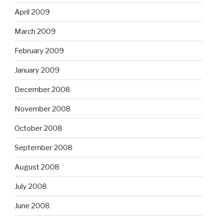
April 2009
March 2009
February 2009
January 2009
December 2008
November 2008
October 2008
September 2008
August 2008
July 2008
June 2008