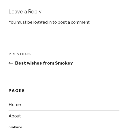
Leave a Reply
You must be
logged in
to post a comment.
Post
Previous
PREVIOUS
navigation
Post
Best wishes from Smokey
PAGES
Home
About
Gallery