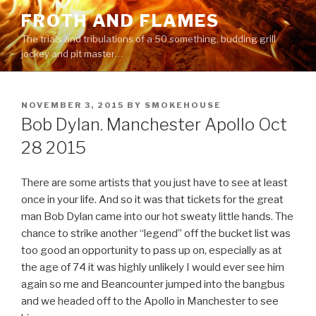
Skip
FROTH AND FLAMES
to
The trials and tribulations of a 50 something, budding grill
content
jockey and pit master…
POSTED
NOVEMBER 3, 2015
BY
SMOKEHOUSE
ON
Bob Dylan. Manchester Apollo Oct
28 2015
There are some artists that you just have to see at least
once in your life. And so it was that tickets for the great
man Bob Dylan came into our hot sweaty little hands. The
chance to strike another “legend” off the bucket list was
too good an opportunity to pass up on, especially as at
the age of 74 it was highly unlikely I would ever see him
again so me and Beancounter jumped into the bangbus
and we headed off to the Apollo in Manchester to see