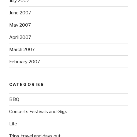
July 2007
June 2007
May 2007
April 2007
March 2007
February 2007
CATEGORIES
BBQ
Concerts Festivals and Gigs
Life
Trips, travel and days out