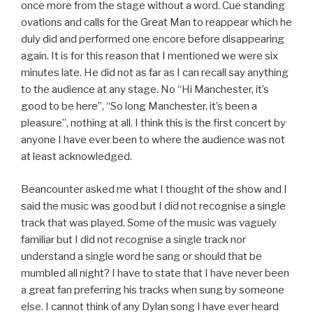
once more from the stage without a word. Cue standing
ovations and calls for the Great Man to reappear which he
duly did and performed one encore before disappearing
again. It is for this reason that I mentioned we were six
minutes late. He did not as far as I can recall say anything
to the audience at any stage. No “Hi Manchester, it’s
good to be here”, “So long Manchester, it’s been a
pleasure”, nothing at all. I think this is the first concert by
anyone I have ever been to where the audience was not
at least acknowledged.
Beancounter asked me what I thought of the show and I
said the music was good but I did not recognise a single
track that was played. Some of the music was vaguely
familiar but I did not recognise a single track nor
understand a single word he sang or should that be
mumbled all night? I have to state that I have never been
a great fan preferring his tracks when sung by someone
else. I cannot think of any Dylan song I have ever heard