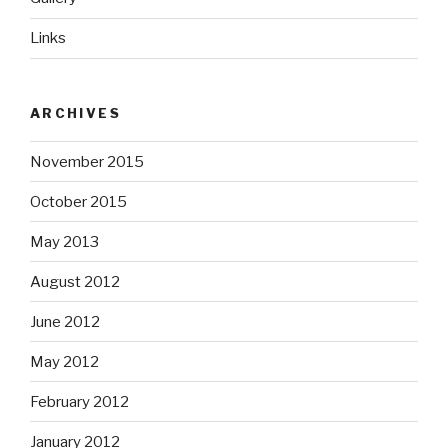
Links
ARCHIVES
November 2015
October 2015
May 2013
August 2012
June 2012
May 2012
February 2012
January 2012