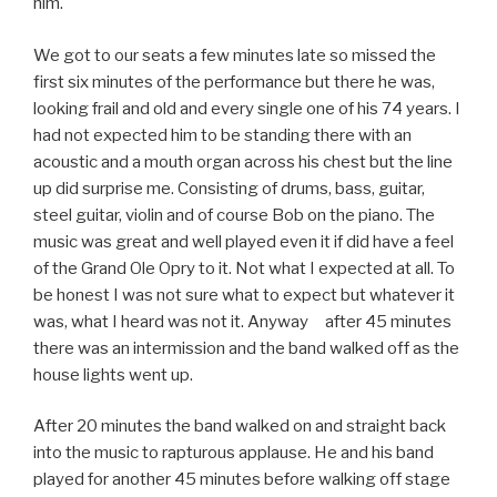
him.
We got to our seats a few minutes late so missed the
first six minutes of the performance but there he was,
looking frail and old and every single one of his 74 years. I
had not expected him to be standing there with an
acoustic and a mouth organ across his chest but the line
up did surprise me. Consisting of drums, bass, guitar,
steel guitar, violin and of course Bob on the piano. The
music was great and well played even it if did have a feel
of the Grand Ole Opry to it. Not what I expected at all. To
be honest I was not sure what to expect but whatever it
was, what I heard was not it. Anyway after 45 minutes
there was an intermission and the band walked off as the
house lights went up.
After 20 minutes the band walked on and straight back
into the music to rapturous applause. He and his band
played for another 45 minutes before walking off stage