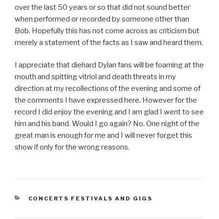
over the last 50 years or so that did not sound better
when performed or recorded by someone other than
Bob. Hopefully this has not come across as criticism but
merely a statement of the facts as I saw and heard them.
I appreciate that diehard Dylan fans will be foaming at the
mouth and spitting vitriol and death threats in my
direction at my recollections of the evening and some of
the comments I have expressed here. However for the
record I did enjoy the evening and I am glad I went to see
him and his band. Would I go again? No. One night of the
great man is enough for me and I will never forget this
show if only for the wrong reasons.
CATEGORIES
CONCERTS FESTIVALS AND GIGS