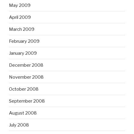
May 2009
April 2009
March 2009
February 2009
January 2009
December 2008
November 2008
October 2008
September 2008
August 2008
July 2008