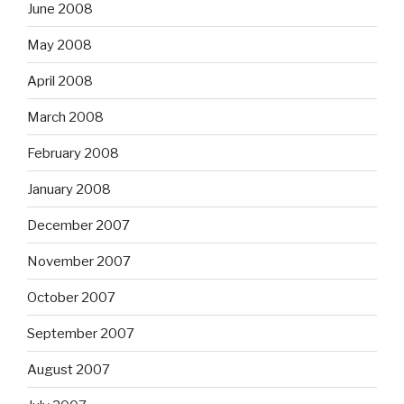
June 2008
May 2008
April 2008
March 2008
February 2008
January 2008
December 2007
November 2007
October 2007
September 2007
August 2007