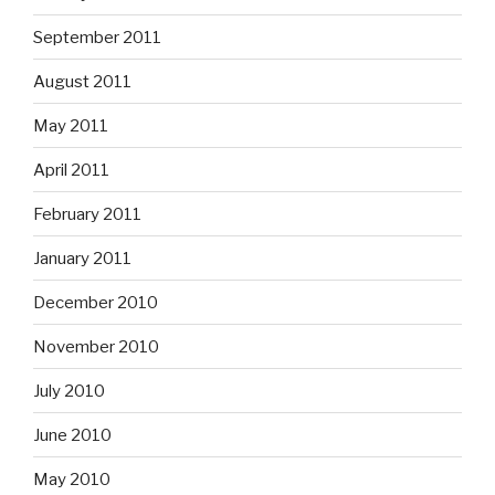
September 2011
August 2011
May 2011
April 2011
February 2011
January 2011
December 2010
November 2010
July 2010
June 2010
May 2010