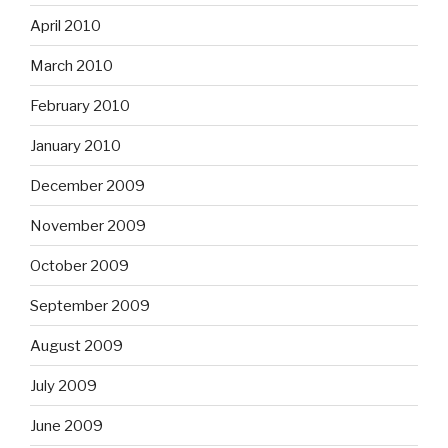
April 2010
March 2010
February 2010
January 2010
December 2009
November 2009
October 2009
September 2009
August 2009
July 2009
June 2009