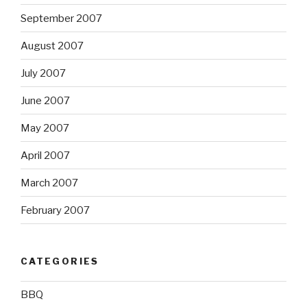
September 2007
August 2007
July 2007
June 2007
May 2007
April 2007
March 2007
February 2007
CATEGORIES
BBQ