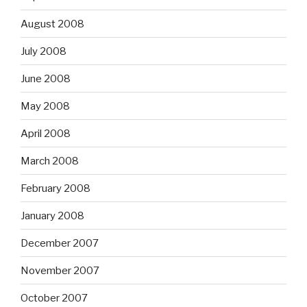
August 2008
July 2008
June 2008
May 2008
April 2008
March 2008
February 2008
January 2008
December 2007
November 2007
October 2007