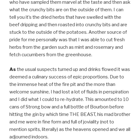
who have sampled them marvel at the taste and then ask
what the crunchy bits are on the outside of them. I can
tell you it’s the dried herbs that have swelled with the
beef dripping and then roasted into crunchy bits and are
stuck to the outside of the potatoes. Another source of
pride for me personally was that I was able to cut fresh
herbs from the garden such as mint and rosemary and
fetch cucumbers from the greenhouse.
As
the usual suspects turned up and drinks flowed it was
deemed a culinary success of epic proportions. Due to
the immense heat of the fire pit and the more than
welcome sunshine, I had lost a lot of fluids in perspiration
and I did what I could to re-hydrate. This amounted to 10
cans of Strong bow and a full bottle of Bourbon before
hitting the gin by which time THE BEAST, his mad brother
and me were in fine form and full of joviality (not to
mention sprits, literally) as the heavens opened and we all
adjourned indoors.