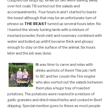
coughed our lungs up. While us two were slaving away
over hot coals TB sorted out the salads and
accompaniments. Four hours in and I started to baste
the beast although that may be an unfortunate turn of
phrase as
THE BEAST
turned up several hours later. No
I basted the slowly turning lamb with a mixture of
mustard powder, fresh mint and rosemary combined with
water and boiled up until it became thick and gloopy
enough to stay on the surface of the animal. Six hours
later and the job was done.
It
was time to carve and relax with
drinks and lots of them! This job I left
to BC and her cousin the Fire engine
who also sorted out the salads between
them plus a huge tray of roasted
potatoes. The potatoes were roasted in a mixture of
garlic granules and dried mixed herbs and cooked in Beef
dripping. Special mention goes to these as most people