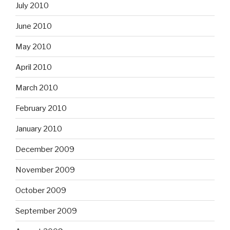
July 2010
June 2010
May 2010
April 2010
March 2010
February 2010
January 2010
December 2009
November 2009
October 2009
September 2009