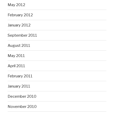
May 2012
February 2012
January 2012
September 2011
August 2011
May 2011
April 2011
February 2011
January 2011
December 2010
November 2010