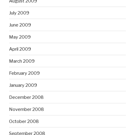
August 2009
July 2009
June 2009
May 2009
April 2009
March 2009
February 2009
January 2009
December 2008
November 2008
October 2008
September 2008