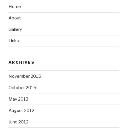
Home
About
Gallery
Links
ARCHIVES
November 2015
October 2015
May 2013
August 2012
June 2012