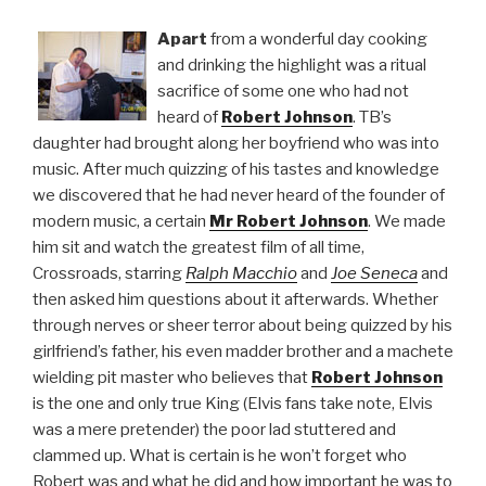
Apart
from a wonderful day cooking
and drinking the highlight was a ritual
sacrifice of some one who had not
heard of
Robert Johnson
. TB’s
daughter had brought along her boyfriend who was into
music. After much quizzing of his tastes and knowledge
we discovered that he had never heard of the founder of
modern music, a certain
Mr Robert Johnson
. We made
him sit and watch the greatest film of all time,
Crossroads, starring
Ralph Macchio
and
Joe Seneca
and
then asked him questions about it afterwards. Whether
through nerves or sheer terror about being quizzed by his
girlfriend’s father, his even madder brother and a machete
wielding pit master who believes that
Robert Johnson
is the one and only true King (Elvis fans take note, Elvis
was a mere pretender) the poor lad stuttered and
clammed up. What is certain is he won’t forget who
Robert was and what he did and how important he was to