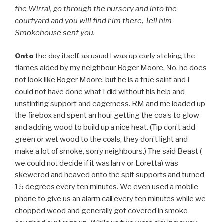
the Wirral, go through the nursery and into the
courtyard and you will find him there, Tell him
Smokehouse sent you.
Onto
the day itself, as usual I was up early stoking the
flames aided by my neighbour Roger Moore. No, he does
not look like Roger Moore, but he is a true saint and I
could not have done what I did without his help and
unstinting support and eagerness. RM and me loaded up
the firebox and spent an hour getting the coals to glow
and adding wood to build up a nice heat. (Tip don’t add
green or wet wood to the coals, they don’t light and
make a lot of smoke, sorry neighbours.) The said Beast (
we could not decide if it was larry or Loretta) was
skewered and heaved onto the spit supports and turned
15 degrees every ten minutes. We even used a mobile
phone to give us an alarm call every ten minutes while we
chopped wood and generally got covered in smoke