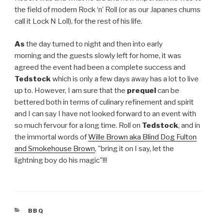
the field of modern Rock ‘n’ Roll (or as our Japanes chums
call it Lock N Loll), for the rest of his life.
As
the day turned to night and then into early
morning and the guests slowly left for home, it was
agreed the event had been a complete success and
Tedstock
which is only a few days away has a lot to live
up to. However, I am sure that the
prequel
can be
bettered both in terms of culinary refinement and spirit
and I can say I have not looked forward to an event with
so much fervour for a long time. Roll on
Tedstock
, and in
the immortal words of
Wille Brown aka Blind Dog Fulton
and Smokehouse Brown
, "bring it on I say, let the
lightning boy do his magic"!!!
CATEGORIES
BBQ