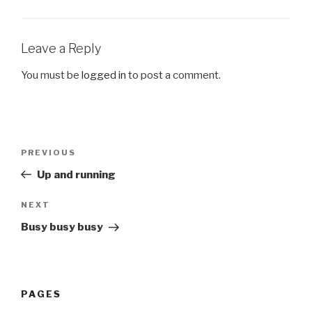
Leave a Reply
You must be
logged in
to post a comment.
Post
Previous
PREVIOUS
navigation
Post
Up and running
Next
NEXT
Post
Busy busy busy
PAGES