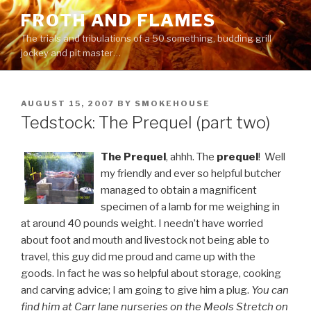
Skip
FROTH AND FLAMES
to
The trials and tribulations of a 50 something, budding grill
content
jockey and pit master…
POSTED
AUGUST 15, 2007
BY
SMOKEHOUSE
ON
Tedstock: The Prequel (part two)
The
Prequel
, ahhh. The
prequel
! Well
my friendly and ever so helpful butcher
managed to obtain a magnificent
specimen of a lamb for me weighing in
at around 40 pounds weight. I needn’t have worried
about foot and mouth and livestock not being able to
travel, this guy did me proud and came up with the
goods. In fact he was so helpful about storage, cooking
and carving advice; I am going to give him a plug.
You can
find him at Carr lane nurseries on the Meols Stretch on