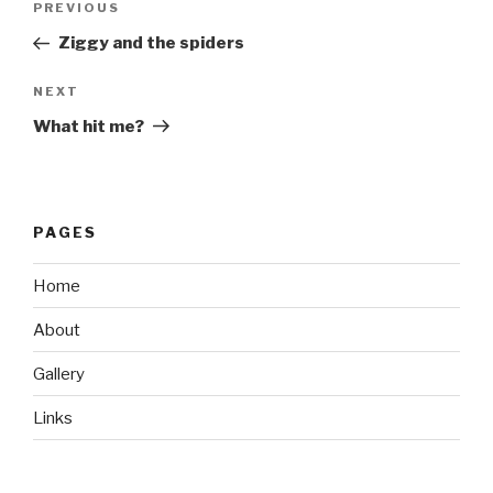
Previous
PREVIOUS
navigation
Post
Ziggy and the spiders
Next
NEXT
Post
What hit me?
PAGES
Home
About
Gallery
Links