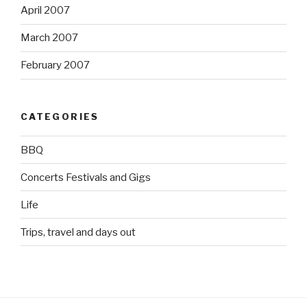
April 2007
March 2007
February 2007
CATEGORIES
BBQ
Concerts Festivals and Gigs
Life
Trips, travel and days out