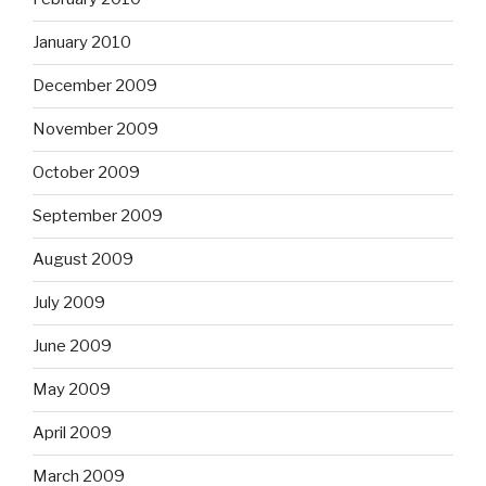
January 2010
December 2009
November 2009
October 2009
September 2009
August 2009
July 2009
June 2009
May 2009
April 2009
March 2009