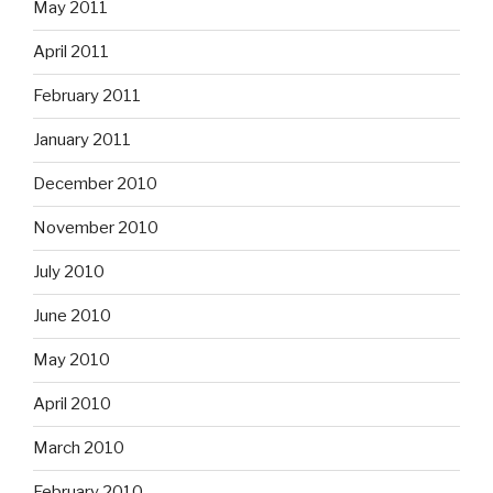
May 2011
April 2011
February 2011
January 2011
December 2010
November 2010
July 2010
June 2010
May 2010
April 2010
March 2010
February 2010