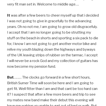
very fit man set in. Welcome to middle age….
It
was after a few beers to cheer myself up that i decided
I was not going to give in gracefully to the advancing
years. Oh no not me, I am going to grow old disgracefuly.
I accept that I am no longer going to be strutting my
stuff on the beach in shorts and sporting a six pack to die
for, I know I am not going to get another motor bike and
relive my youth blazing down the highways and byways
of the UK leaving strips of rubber on the tarmac. I accept
I will never be a rock God and my collection of guitars has
now become my pension fund.
But
……… The clocks go forward in a few short hours,
British Sumer Time will soon be here and I am going to
get fit. Well fitter than I am and that cant be too hard can
it? I suspect that after a few more beers and trip to see
my mates new band make their debut this evening will
have me waking up unable to get out of bed or walk. But