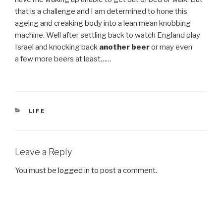
that is a challenge and I am determined to hone this
ageing and creaking body into a lean mean knobbing
machine. Well after settling back to watch England play
Israel and knocking back
another beer
or may even
a few more beers at least……
CATEGORIES
LIFE
Leave a Reply
You must be
logged in
to post a comment.
Post