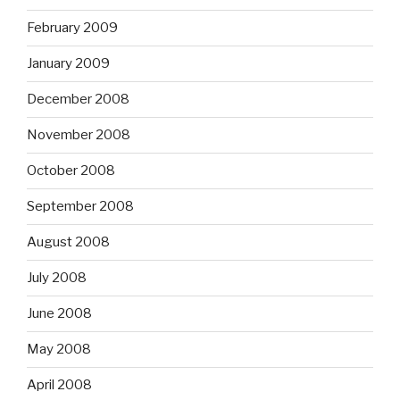
February 2009
January 2009
December 2008
November 2008
October 2008
September 2008
August 2008
July 2008
June 2008
May 2008
April 2008