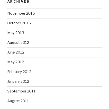
ARCHIVES
November 2015
October 2015
May 2013
August 2012
June 2012
May 2012
February 2012
January 2012
September 2011
August 2011