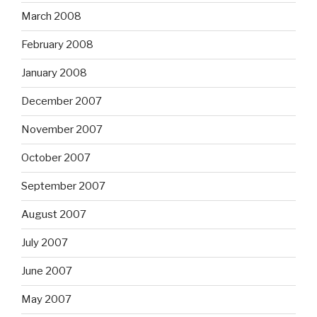
March 2008
February 2008
January 2008
December 2007
November 2007
October 2007
September 2007
August 2007
July 2007
June 2007
May 2007