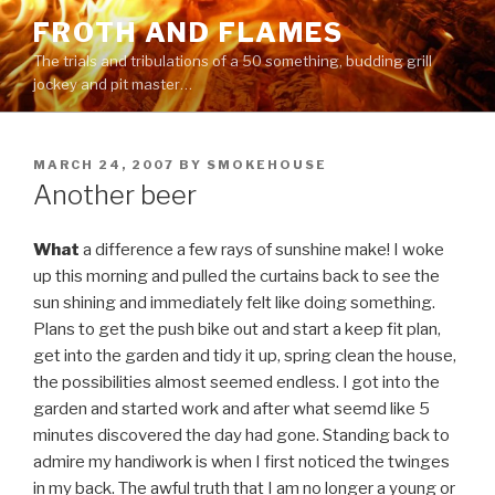
Skip
FROTH AND FLAMES
to
The trials and tribulations of a 50 something, budding grill
content
jockey and pit master…
POSTED
MARCH 24, 2007
BY
SMOKEHOUSE
ON
Another beer
What
a difference a few rays of sunshine make! I woke
up this morning and pulled the curtains back to see the
sun shining and immediately felt like doing something.
Plans to get the push bike out and start a keep fit plan,
get into the garden and tidy it up, spring clean the house,
the possibilities almost seemed endless. I got into the
garden and started work and after what seemd like 5
minutes discovered the day had gone. Standing back to
admire my handiwork is when I first noticed the twinges
in my back. The awful truth that I am no longer a young or