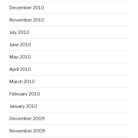
December 2010
November 2010
July 2010
June 2010
May 2010
April 2010
March 2010
February 2010
January 2010
December 2009
November 2009