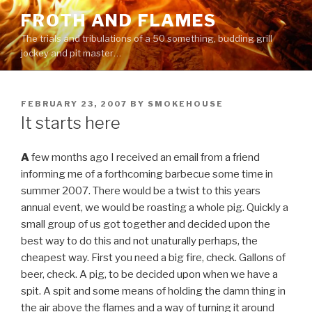
Skip
FROTH AND FLAMES
to
The trials and tribulations of a 50 something, budding grill
content
jockey and pit master…
POSTED
FEBRUARY 23, 2007
BY
SMOKEHOUSE
ON
It starts here
A
few months ago I received an email from a friend
informing me of a forthcoming barbecue some time in
summer 2007. There would be a twist to this years
annual event, we would be roasting a whole pig. Quickly a
small group of us got together and decided upon the
best way to do this and not unaturally perhaps, the
cheapest way. First you need a big fire, check. Gallons of
beer, check. A pig, to be decided upon when we have a
spit. A spit and some means of holding the damn thing in
the air above the flames and a way of turning it around