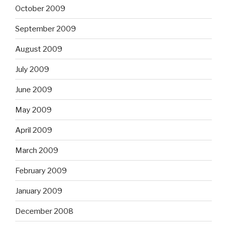
October 2009
September 2009
August 2009
July 2009
June 2009
May 2009
April 2009
March 2009
February 2009
January 2009
December 2008