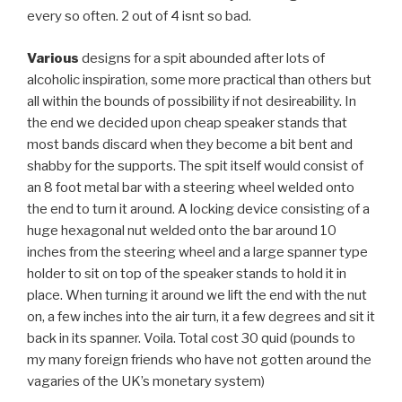
every so often. 2 out of 4 isnt so bad.
Various
designs for a spit abounded after lots of
alcoholic inspiration, some more practical than others but
all within the bounds of possibility if not desireability. In
the end we decided upon cheap speaker stands that
most bands discard when they become a bit bent and
shabby for the supports. The spit itself would consist of
an 8 foot metal bar with a steering wheel welded onto
the end to turn it around. A locking device consisting of a
huge hexagonal nut welded onto the bar around 10
inches from the steering wheel and a large spanner type
holder to sit on top of the speaker stands to hold it in
place. When turning it around we lift the end with the nut
on, a few inches into the air turn, it a few degrees and sit it
back in its spanner. Voila. Total cost 30 quid (pounds to
my many foreign friends who have not gotten around the
vagaries of the UK’s monetary system)