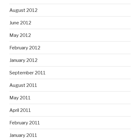
August 2012
June 2012
May 2012
February 2012
January 2012
September 2011
August 2011
May 2011
April 2011
February 2011
January 2011