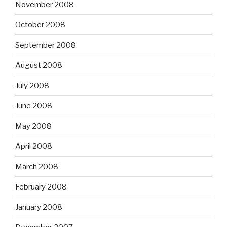
November 2008
October 2008
September 2008
August 2008
July 2008
June 2008
May 2008
April 2008
March 2008
February 2008
January 2008