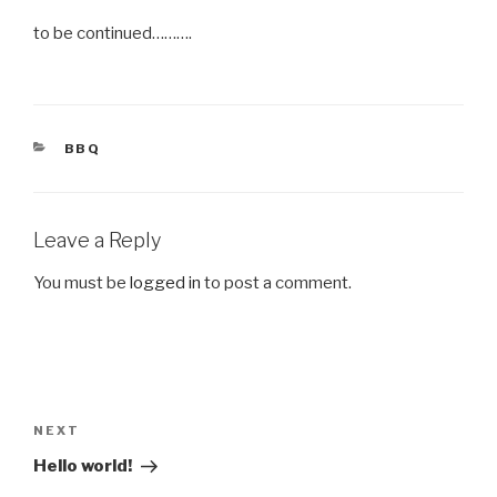
to be continued……….
CATEGORIES
BBQ
Leave a Reply
You must be
logged in
to post a comment.
Post
navigation
Next
NEXT
Post
Hello world!