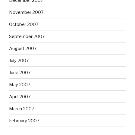
December 2007
November 2007
October 2007
September 2007
August 2007
July 2007
June 2007
May 2007
April 2007
March 2007
February 2007