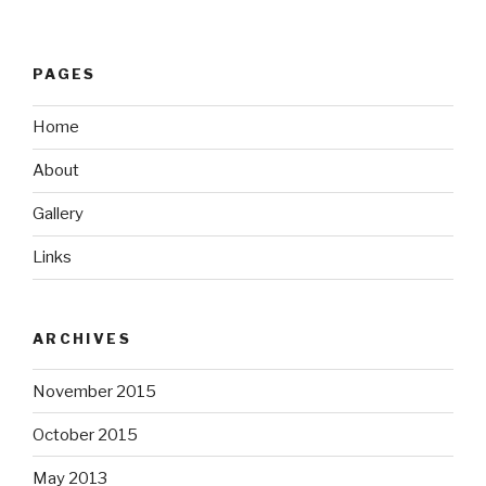
PAGES
Home
About
Gallery
Links
ARCHIVES
November 2015
October 2015
May 2013