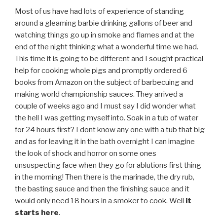
Most of us have had lots of experience of standing
around a gleaming barbie drinking gallons of beer and
watching things go up in smoke and flames and at the
end of the night thinking what a wonderful time we had.
This time it is going to be different and I sought practical
help for cooking whole pigs and promptly ordered 6
books from Amazon on the subject of barbecuing and
making world championship sauces. They arrived a
couple of weeks ago and I must say I did wonder what
the hell I was getting myself into. Soak in a tub of water
for 24 hours first? I dont know any one with a tub that big
and as for leaving it in the bath overnight I can imagine
the look of shock and horror on some ones
unsuspecting face when they go for ablutions first thing
in the morning! Then there is the marinade, the dry rub,
the basting sauce and then the finishing sauce and it
would only need 18 hours in a smoker to cook. Well
it
starts here
.