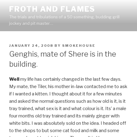
Skip
FROTH AND FLAMES
to
The trials and tribulations of a 50 something, budding grill
content
jockey and pit master…
POSTED
JANUARY 24, 2008
BY
SMOKEHOUSE
ON
Genghis, mate of Shere is in the
building.
Well
my life has certainly changed in the last few days.
My mate, the Tiler, his mother in-law contacted me to ask
if I wanted a kitten. I thought about it for a few minutes
and asked the normal questions such as how old is it, is it
tray trained, what sex is it and what colour is it. Its’ a male
four months old tray trained and its mainly ginger with
white bits. I was absolutely sold on the idea. I headed off
to the shops to but some cat food and milk and some