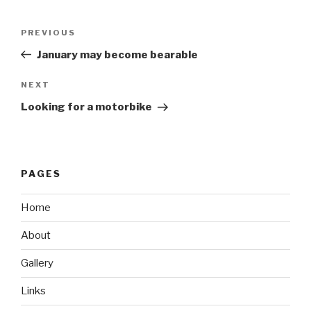
Post
Previous
PREVIOUS
navigation
Post
January may become bearable
Next
NEXT
Post
Looking for a motorbike
PAGES
Home
About
Gallery
Links