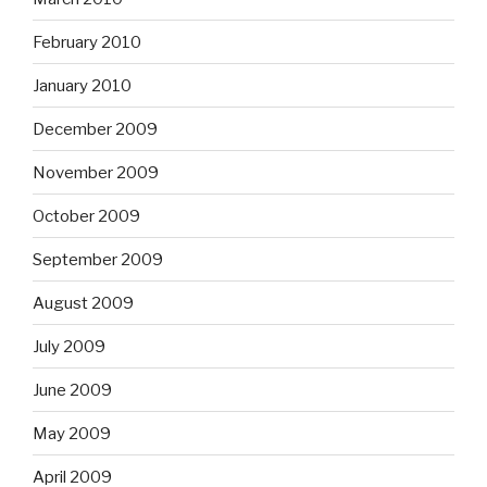
February 2010
January 2010
December 2009
November 2009
October 2009
September 2009
August 2009
July 2009
June 2009
May 2009
April 2009