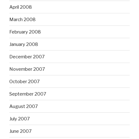
April 2008
March 2008
February 2008
January 2008
December 2007
November 2007
October 2007
September 2007
August 2007
July 2007
June 2007