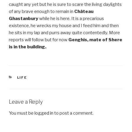
caught any yet but he is sure to scare the living daylights
of any brave enough to remain in
Château
Ghastanbury
while he is here. It is a precarious
existence, he wrecks my house and I feed him and then
he sits in my lap and purrs away quite contentedly. More
reports will follow but for now
Genghis, mate of Shere
is in the building.
CATEGORIES
LIFE
Leave a Reply
You must be
logged in
to post a comment.