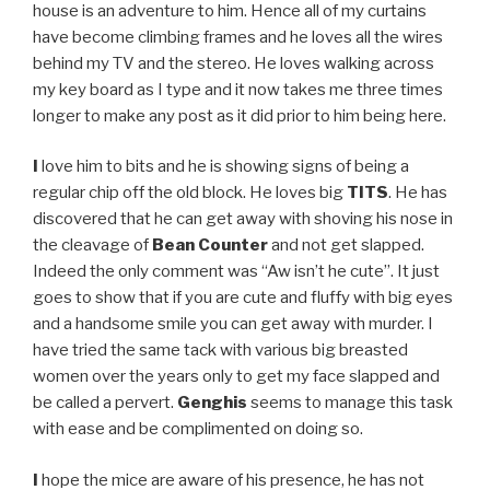
house is an adventure to him. Hence all of my curtains
have become climbing frames and he loves all the wires
behind my TV and the stereo. He loves walking across
my key board as I type and it now takes me three times
longer to make any post as it did prior to him being here.
I
love him to bits and he is showing signs of being a
regular chip off the old block. He loves big
TITS
. He has
discovered that he can get away with shoving his nose in
the cleavage of
Bean Counter
and not get slapped.
Indeed the only comment was “Aw isn’t he cute”. It just
goes to show that if you are cute and fluffy with big eyes
and a handsome smile you can get away with murder. I
have tried the same tack with various big breasted
women over the years only to get my face slapped and
be called a pervert.
Genghis
seems to manage this task
with ease and be complimented on doing so.
I
hope the mice are aware of his presence, he has not