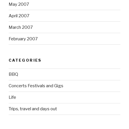
May 2007
April 2007
March 2007
February 2007
CATEGORIES
BBQ
Concerts Festivals and Gigs
Life
Trips, travel and days out