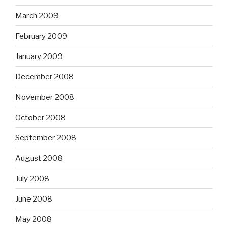
March 2009
February 2009
January 2009
December 2008
November 2008
October 2008
September 2008
August 2008
July 2008
June 2008
May 2008