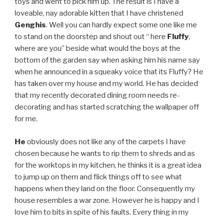
toys and went to pick him up. The result is I have a
loveable, nay adorable kitten that I have christened
Genghis
. Well you can hardly expect some one like me
to stand on the doorstep and shout out “ here
Fluffy
,
where are you” beside what would the boys at the
bottom of the garden say when asking him his name say
when he announced in a squeaky voice that its Fluffy? He
has taken over my house and my world. He has decided
that my recently decorated dining room needs re-
decorating and has started scratching the wallpaper off
for me.
He
obviously does not like any of the carpets I have
chosen because he wants to rip them to shreds and as
for the worktops in my kitchen, he thinks it is a great idea
to jump up on them and flick things off to see what
happens when they land on the floor. Consequently my
house resembles a war zone. However he is happy and I
love him to bits in spite of his faults. Every thing in my