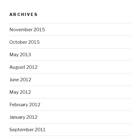
ARCHIVES
November 2015
October 2015
May 2013
August 2012
June 2012
May 2012
February 2012
January 2012
September 2011