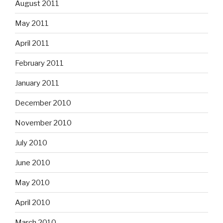
August 2011
May 2011
April 2011
February 2011
January 2011
December 2010
November 2010
July 2010
June 2010
May 2010
April 2010
March 2010