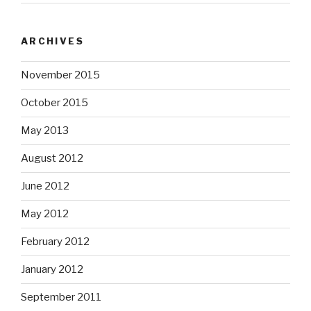
ARCHIVES
November 2015
October 2015
May 2013
August 2012
June 2012
May 2012
February 2012
January 2012
September 2011