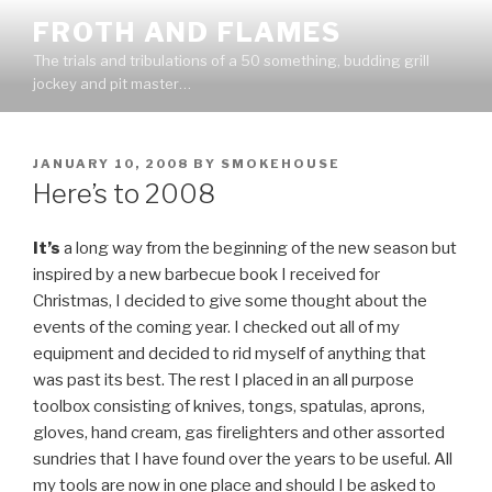
Skip
FROTH AND FLAMES
to
The trials and tribulations of a 50 something, budding grill
content
jockey and pit master…
POSTED
JANUARY 10, 2008
BY
SMOKEHOUSE
ON
Here’s to 2008
It’s
a long way from the beginning of the new season but
inspired by a new barbecue book I received for
Christmas, I decided to give some thought about the
events of the coming year. I checked out all of my
equipment and decided to rid myself of anything that
was past its best. The rest I placed in an all purpose
toolbox consisting of knives, tongs, spatulas, aprons,
gloves, hand cream, gas firelighters and other assorted
sundries that I have found over the years to be useful. All
my tools are now in one place and should I be asked to