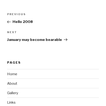
Post
Previous
PREVIOUS
navigation
Post
Hello 2008
Next
NEXT
Post
January may become bearable
PAGES
Home
About
Gallery
Links