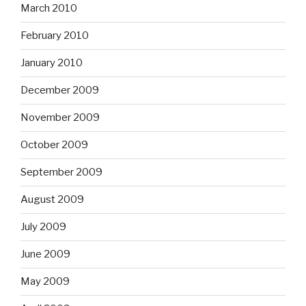
March 2010
February 2010
January 2010
December 2009
November 2009
October 2009
September 2009
August 2009
July 2009
June 2009
May 2009