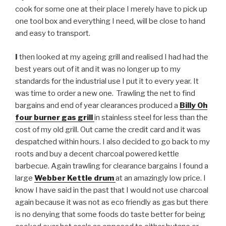
cook for some one at their place I merely have to pick up
one tool box and everything I need, will be close to hand
and easy to transport.
I
then looked at my ageing grill and realised I had had the
best years out of it and it was no longer up to my
standards for the industrial use I put it to every year. It
was time to order a new one. Trawling the net to find
bargains and end of year clearances produced a
Billy Oh
four burner gas grill
in stainless steel for less than the
cost of my old grill. Out came the credit card and it was
despatched within hours. I also decided to go back to my
roots and buy a decent charcoal powered kettle
barbecue. Again trawling for clearance bargains I found a
large
Webber Kettle drum
at an amazingly low price. I
know I have said in the past that I would not use charcoal
again because it was not as eco friendly as gas but there
is no denying that some foods do taste better for being