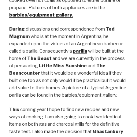
cooked over hot coals as opposed to either butane or
propane. Pictures of both appliances are in the
barbies/equipment gallery
.
During
discussions and correspondence from
Ted
Magnum
who is at the moment in Argentina, he
expanded upon the virtues of an Argentinean barbecue
called a parilla. Consequently a
parilla
will be built at the
home of
The Beast
and we are currently in the process
of persuading
Little Miss Sunshine
and
The
Beancounter
that it would be a wonderful idea if they
built one too as not only would it be practical but it would
add value to their homes. A picture of a typical Argentine
parilla can be found in the barbies/equipment gallery.
This
coming year I hope to find new recipes and new
ways of cooking. I am also going to cook two identical
items on both gas and charcoal grills for the definitive
taste test. I also made the decision that
Ghastanbury