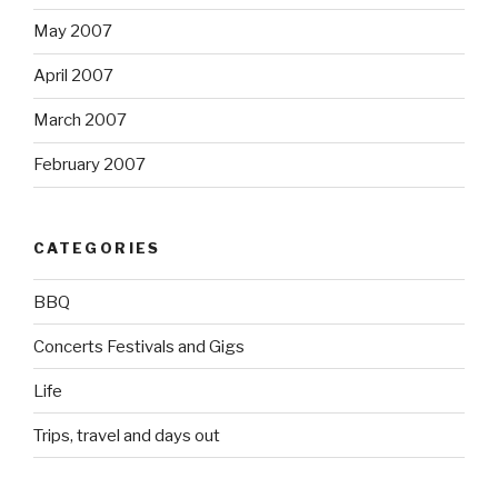
May 2007
April 2007
March 2007
February 2007
CATEGORIES
BBQ
Concerts Festivals and Gigs
Life
Trips, travel and days out