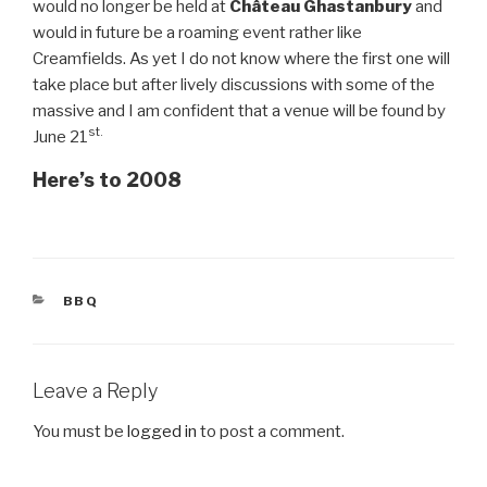
would no longer be held at
Château Ghastanbury
and
would in future be a roaming event rather like
Creamfields. As yet I do not know where the first one will
take place but after lively discussions with some of the
massive and I am confident that a venue will be found by
st.
June 21
Here’s to 2008
CATEGORIES
BBQ
Leave a Reply
You must be
logged in
to post a comment.