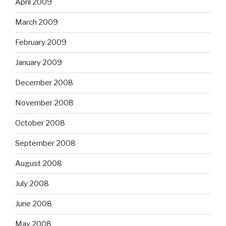
April 2009
March 2009
February 2009
January 2009
December 2008
November 2008
October 2008
September 2008
August 2008
July 2008
June 2008
May 2008