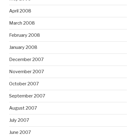
April 2008
March 2008
February 2008
January 2008
December 2007
November 2007
October 2007
September 2007
August 2007
July 2007
June 2007