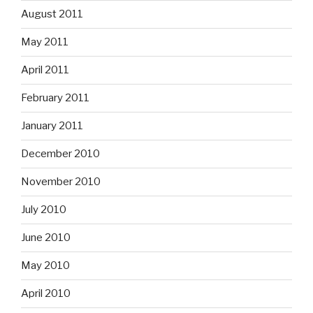
August 2011
May 2011
April 2011
February 2011
January 2011
December 2010
November 2010
July 2010
June 2010
May 2010
April 2010