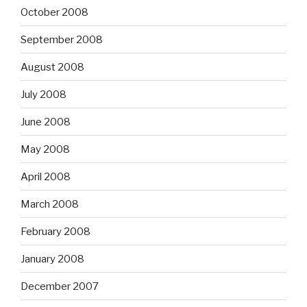
October 2008
September 2008
August 2008
July 2008
June 2008
May 2008
April 2008
March 2008
February 2008
January 2008
December 2007