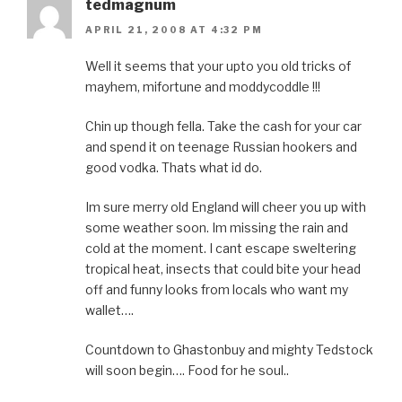
tedmagnum
APRIL 21, 2008 AT 4:32 PM
Well it seems that your upto you old tricks of
mayhem, mifortune and moddycoddle !!!
Chin up though fella. Take the cash for your car
and spend it on teenage Russian hookers and
good vodka. Thats what id do.
Im sure merry old England will cheer you up with
some weather soon. Im missing the rain and
cold at the moment. I cant escape sweltering
tropical heat, insects that could bite your head
off and funny looks from locals who want my
wallet….
Countdown to Ghastonbuy and mighty Tedstock
will soon begin…. Food for he soul..