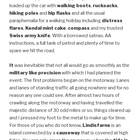
loaded up the car with
walking boots
,
rucksacks
,
hiking poles
and
hip flasks
and all the usual
paraphernalia for a walking holiday including
distress
flares
,
Kendal mint cake
,
compass
and my trusted
Swiss army knife
. With a borrowed satnav, AA
instructions, a full tank of petrol and plenty of time to
spare we hit the road.
It
was inevitable that not all would go as smoothly as the
military like precision
with which I had planned the
event. The first problems began on the motorway. Lanes
and lanes of standing traffic all going nowhere and for no
reason any one could see. After almost two hours of
crawling along the motorway and having travelled the
majestic distance of 30 odd miles or so, things cleared up
and I pressed my foot to the metal to make up for time.
For those of you who do not know,
Lindisfarne
is an
island connected by a
causeway
that is covered at high