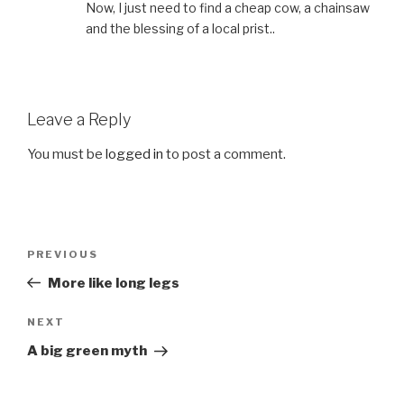
Now, I just need to find a cheap cow, a chainsaw
and the blessing of a local prist..
Leave a Reply
You must be
logged in
to post a comment.
Post
Previous
PREVIOUS
navigation
Post
More like long legs
Next
NEXT
Post
A big green myth