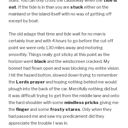
tides. You can only cross the causeway when the
tide is
out
. If the tide is in than you are
stuck
either on the
mainland or the island itself with no way of getting off
except by boat.
The old adage that time and tide wait for no man is
certainly true and with 4 hours to go before the cut off
point we were only 130 miles away and motoring
smoothly. Things really got sticky at this point as the
horizon went
black
and the windscreen cracked. My
bonnet had flown open and was blocking my entire vision.
I hit the hazard button, slowed down trying to remember
the
Lords prayer
and hoping nothing behind me would
plough into the back of the car. Mercifully nothing did but
it was difficult trying to get from the middle lane and onto
the hard shoulder with some
mindless pricks
giving me
the
finger
and some
frosty stares
. Only when they
had passed me and saw my predicament did they
appreciate the trouble I was in.