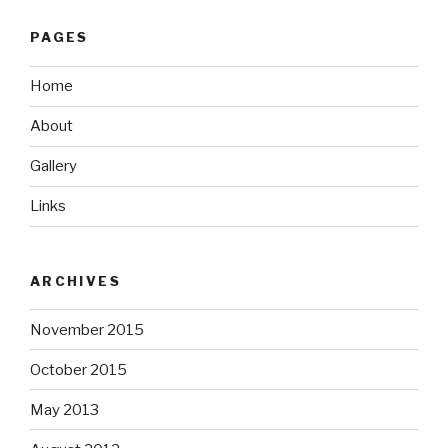
PAGES
Home
About
Gallery
Links
ARCHIVES
November 2015
October 2015
May 2013