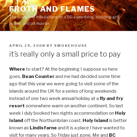
Skip
FROTH AND FLAMES
to
The trials and tribulations of a 50 something, budding grill
content
jockey and pit master…
POSTED
APRIL 19, 2008
BY
SMOKEHOUSE
ON
it’s really only a small price to pay
Where
to start? At the beginning I suppose so here
goes.
Bean Counter
and me had decided some time
ago that this year we were going to visit some of the
islands around the UK for a series of long weekends
instead of one two week annual holiday at a
fly and fry
resort
somewhere warm on another continent. So last
week I duly booked two nights accommodation on
Holy
Island
off the Northumbrian coast.
Holy Island
is better
known as
Lindisfarne
and it is a place I have wanted to
visit for many years. So Friday just gone, Me and
BC