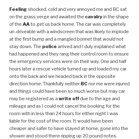
Feeling
shocked, cold and very annoyed me and BC sat
on the grass verge and awaited the
cavalry
in the shape
of the
AA
to get us back home. The car was completely
un-driveable with a windscreen that was likely to implode
at the first bump and a mangled bonnet that would not
stay down. The
police
arrived and I duly explained what
had happened and they rang their control room to ensure
the emergency services were on their way. One and half
hours later a rescue vehicle turned up and loaded my car
onto the back and we headed back in the opposite
direction home. Thankfully neither
BC
nor me were injured
and things could have been so much worse but may car
may be registered as a
write off
due to the age and
mileage and as I could not cancel the booking for the
room with in less than 24 hours for either night I was
liable for the cost of the room. It would have been
cheaper and safer to have stayed at home, gone into the
shower and stood there ripping up 20 pound notes.