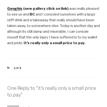
Genghis
(new gallery click on link)
was really pleased
to see us and
BC
and I consoled ourselves with a large
stiff drink and a takeaway that really should have been
taken away, to somewhere else. Today is another day and
although its still damp and miserable, I can console
myself that the only injury I have suffered is to my wallet
and pride.
It’s really only a small price to pay
.
CATEGORIES
LIFE
One Reply to “it’s really only a small price
to pay”