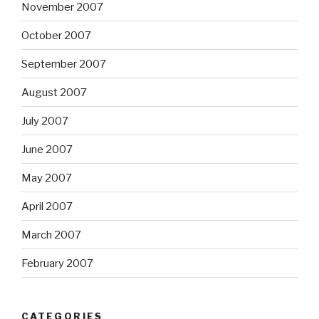
November 2007
October 2007
September 2007
August 2007
July 2007
June 2007
May 2007
April 2007
March 2007
February 2007
CATEGORIES