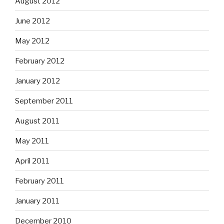
August 2012
June 2012
May 2012
February 2012
January 2012
September 2011
August 2011
May 2011
April 2011
February 2011
January 2011
December 2010