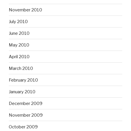
November 2010
July 2010
June 2010
May 2010
April 2010
March 2010
February 2010
January 2010
December 2009
November 2009
October 2009