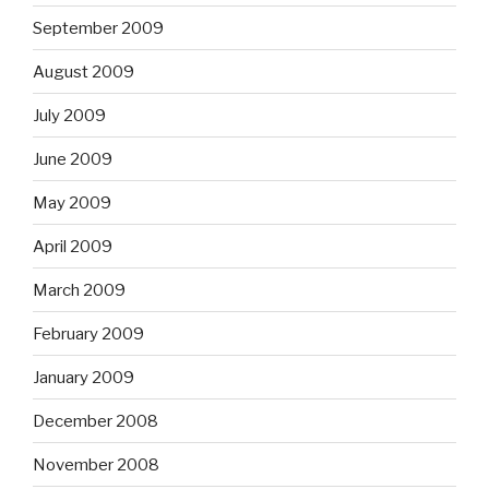
September 2009
August 2009
July 2009
June 2009
May 2009
April 2009
March 2009
February 2009
January 2009
December 2008
November 2008